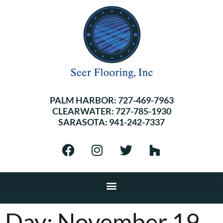
PALM HARBOR:
727-469-7963
CLEARWATER:
727-785-1930
SARASOTA:
941-242-7337
Day:
November 19,