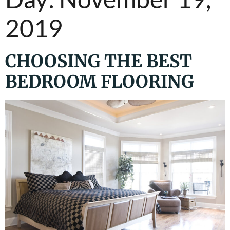
2019
CHOOSING THE BEST
BEDROOM FLOORING