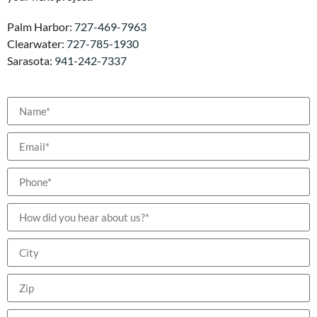
Palm Harbor:
727-469-7963
Clearwater:
727-785-1930
Sarasota:
941-242-7337