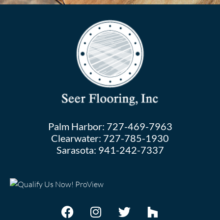
Palm Harbor:
727-469-7963
Clearwater:
727-785-1930
Sarasota:
941-242-7337