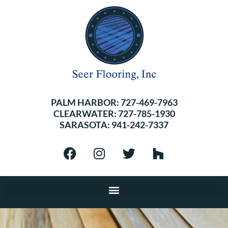
PALM HARBOR:
727-469-7963
CLEARWATER:
727-785-1930
SARASOTA:
941-242-7337