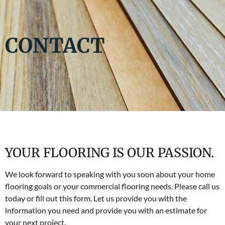
CONTACT
YOUR FLOORING IS OUR PASSION.
We look forward to speaking with you soon about your home
flooring goals or your commercial flooring needs. Please call us
today or fill out this form. Let us provide you with the
information you need and provide you with an estimate for
your next project.