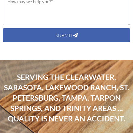
SUBMIT
SERVING THE CLEARWATER,
SARASOTA, LAKEWOOD RANCH, ST.
PETERSBURG, TAMPA, TARPON
SPRINGS, AND TRINITY AREAS ...
QUALITY IS NEVER AN ACCIDENT.