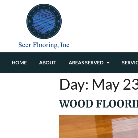
HOME
ABOUT
AREAS SERVED
SERVI
Day:
May 23
WOOD FLOORIN