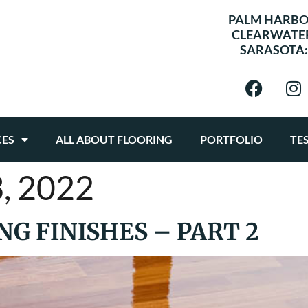
PALM HARBO
CLEARWATE
SARASOTA
CES
ALL ABOUT FLOORING
PORTFOLIO
TE
, 2022
G FINISHES – PART 2