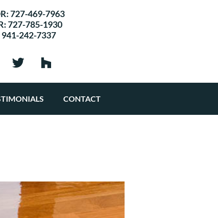
R:
727-469-7963
R:
727-785-1930
:
941-242-7337
STIMONIALS
CONTACT