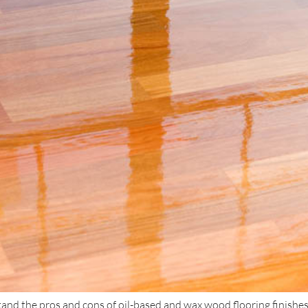
and the pros and cons of oil-based and wax wood flooring finishes