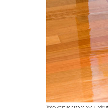
Today we’re going to help you underst