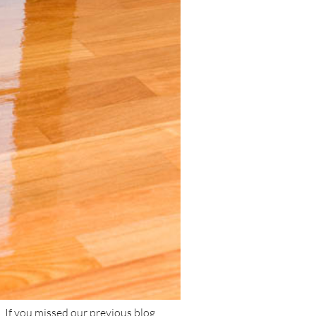
. If you missed our previous blog