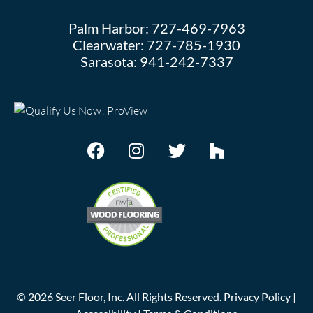
Palm Harbor:
727-469-7963
Clearwater:
727-785-1930
Sarasota:
941-242-7337
©
2026
Seer Floor, Inc. All Rights Reserved.
Privacy Policy
|