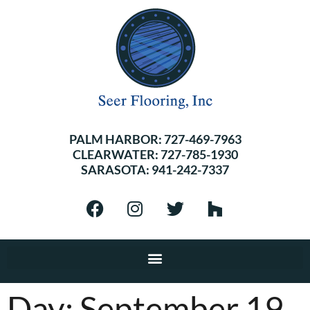
PALM HARBOR:
727-469-7963
CLEARWATER:
727-785-1930
SARASOTA:
941-242-7337
Day:
September 19,