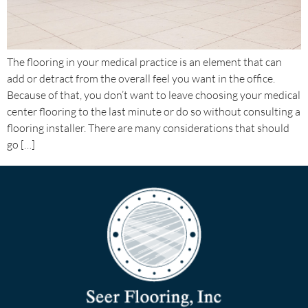
The flooring in your medical practice is an element that can
add or detract from the overall feel you want in the office.
Because of that, you don’t want to leave choosing your medical
center flooring to the last minute or do so without consulting a
flooring installer. There are many considerations that should
go […]