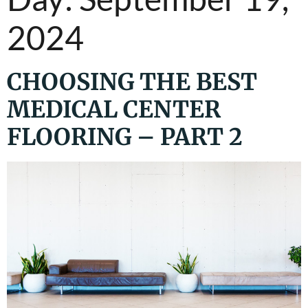
2024
CHOOSING THE BEST
MEDICAL CENTER
FLOORING – PART 2