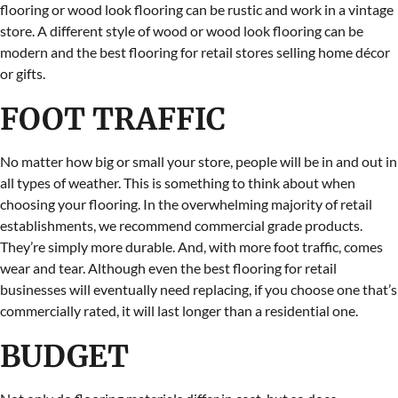
flooring or wood look flooring can be rustic and work in a vintage
store. A different style of wood or wood look flooring can be
modern and the best flooring for retail stores selling home décor
or gifts.
FOOT TRAFFIC
No matter how big or small your store, people will be in and out in
all types of weather. This is something to think about when
choosing your flooring. In the overwhelming majority of retail
establishments, we recommend commercial grade products.
They’re simply more durable. And, with more foot traffic, comes
wear and tear. Although even the best flooring for retail
businesses will eventually need replacing, if you choose one that’s
commercially rated, it will last longer than a residential one.
BUDGET