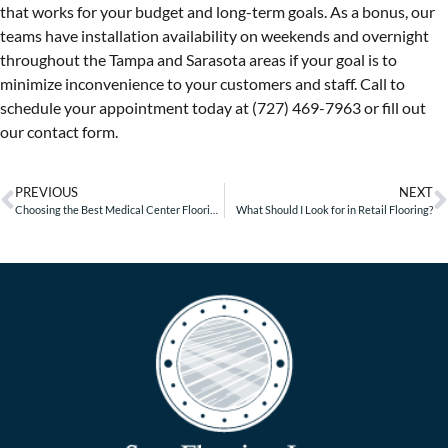
that works for your budget and long-term goals. As a bonus, our
teams have installation availability on weekends and overnight
throughout the Tampa and Sarasota areas if your goal is to
minimize inconvenience to your customers and staff. Call to
schedule your appointment today at (727) 469-7963 or fill out
our contact form.
PREVIOUS
NEXT
Choosing the Best Medical Center Flooring – Part 2
What Should I Look for in Retail Flooring?