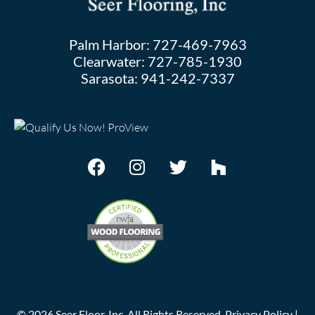
Palm Harbor:
727-469-7963
Clearwater:
727-785-1930
Sarasota:
941-242-7337
©
2026
Seer Floor, Inc. All Rights Reserved.
Privacy Policy
|