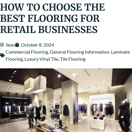
HOW TO CHOOSE THE
BEST FLOORING FOR
RETAIL BUSINESSES
Sean
October 8, 2024
Commercial Flooring
,
General Flooring Information
,
Laminate
Flooring
,
Luxury Vinyl Tile
,
Tile Flooring