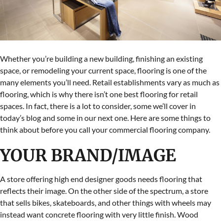
Whether you’re building a new building, finishing an existing
space, or remodeling your current space, flooring is one of the
many elements you’ll need. Retail establishments vary as much as
flooring, which is why there isn’t one best flooring for retail
spaces. In fact, there is a lot to consider, some we’ll cover in
today’s blog and some in our next one. Here are some things to
think about before you call your commercial flooring company.
YOUR BRAND/IMAGE
A store offering high end designer goods needs flooring that
reflects their image. On the other side of the spectrum, a store
that sells bikes, skateboards, and other things with wheels may
instead want concrete flooring with very little finish. Wood