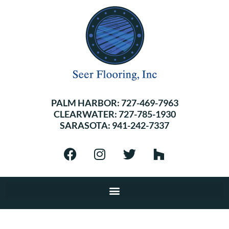
PALM HARBOR:
727-469-7963
CLEARWATER:
727-785-1930
SARASOTA:
941-242-7337