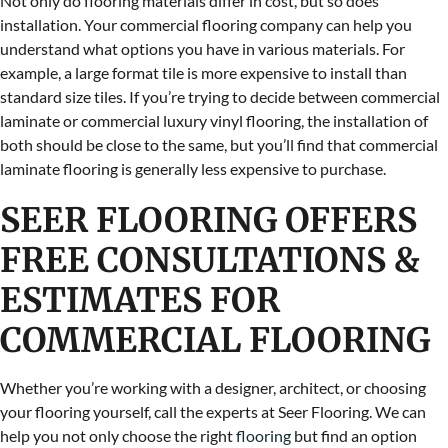
Not only do flooring materials differ in cost, but so does
installation. Your commercial flooring company can help you
understand what options you have in various materials. For
example, a large format tile is more expensive to install than
standard size tiles. If you’re trying to decide between commercial
laminate or commercial luxury vinyl flooring, the installation of
both should be close to the same, but you’ll find that commercial
laminate flooring is generally less expensive to purchase.
SEER FLOORING OFFERS
FREE CONSULTATIONS &
ESTIMATES FOR
COMMERCIAL FLOORING
Whether you’re working with a designer, architect, or choosing
your flooring yourself, call the experts at Seer Flooring. We can
help you not only choose the right
flooring
but find an option