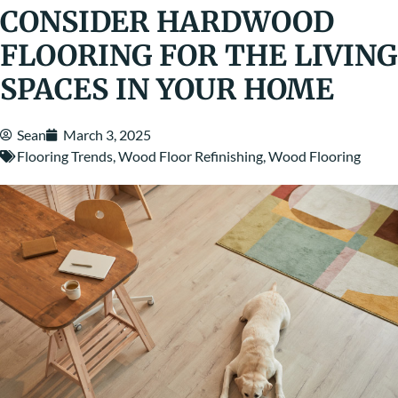
CONSIDER HARDWOOD
FLOORING FOR THE LIVING
SPACES IN YOUR HOME
Sean
March 3, 2025
Flooring Trends
,
Wood Floor Refinishing
,
Wood Flooring