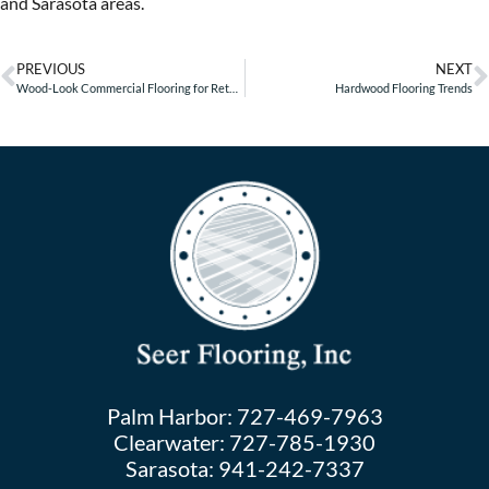
and Sarasota areas.
PREVIOUS
NEXT
Wood-Look Commercial Flooring for Retail Businesses – Part 2
Hardwood Flooring Trends
Palm Harbor:
727-469-7963
Clearwater:
727-785-1930
Sarasota:
941-242-7337