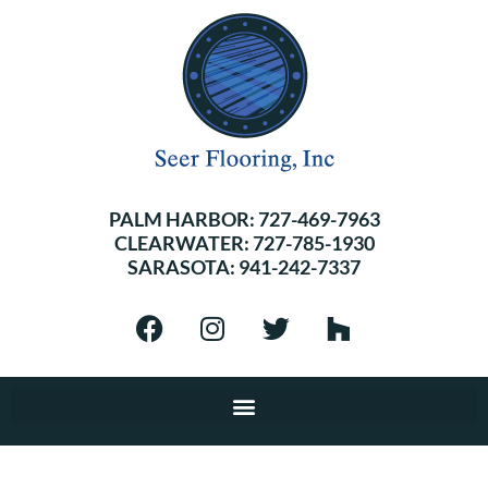
PALM HARBOR:
727-469-7963
CLEARWATER:
727-785-1930
SARASOTA:
941-242-7337