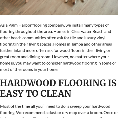
As a Palm Harbor flooring company, we install many types of
flooring throughout the area. Homes in Clearwater Beach and
other beach communities often ask for tile and luxury vinyl
flooring in their living spaces. Homes in Tampa and other areas
further inland more often ask for wood floors in their living or
great room and dining room. However, no matter where your
home is, you may want to consider hardwood flooring in some or
most of the rooms in your home.
HARDWOOD FLOORING IS
EASY TO CLEAN
Most of the time all you’ll need to do is sweep your hardwood
flooring. We recommend a dust or dry mop over a broom. Once or