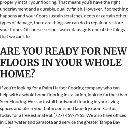
properly install your flooring. That means you’ll have the right
underlayment and a durable, quality finish. However, if something
happens and your floors sustain scratches, dents or certain other
types of damage, there are things we can do to repair or restore
your floors. Of course, serious water damage is one of the things
that we can’t fix.
ARE YOU READY FOR NEW
FLOORS IN YOUR WHOLE
HOME?
If you’re looking for a Palm Harbor flooring company who can
help with a whole home flooring installation, look no further than
Seer Flooring. We can install hardwood flooring in your living
spaces and tile in your bathrooms and laundry room. Call us
today for a free estimate at (727) 469-7963. We also have offices
in Clearwater and Sarasota and service the greater Tampa Bay