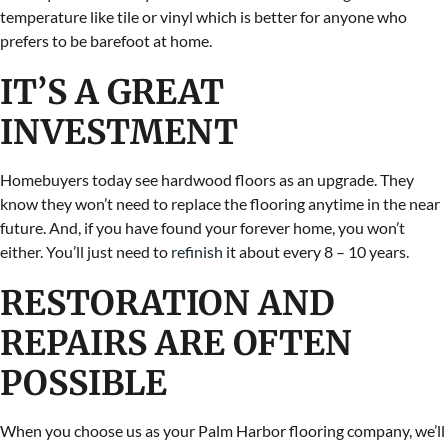
temperature like tile or vinyl which is better for anyone who
prefers to be barefoot at home.
IT’S A GREAT
INVESTMENT
Homebuyers today see hardwood floors as an upgrade. They
know they won’t need to replace the flooring anytime in the near
future. And, if you have found your forever home, you won’t
either. You’ll just need to
refinish
it about every 8 – 10 years.
RESTORATION AND
REPAIRS ARE OFTEN
POSSIBLE
When you choose us as your Palm Harbor flooring company, we’ll