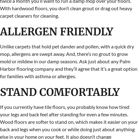
twice a month you’ll want to run a damp mop over your floors.
With hardwood floors, you don’t clean grout or drag out heavy
carpet cleaners for cleaning.
ALLERGEN FRIENDLY
Unlike carpets that hold pet dander and pollen, with a quick dry
mop, allergens are swept away. And, there’s no grout to grow
mold or mildew in our damp seasons. Ask just about any Palm
Harbor flooring company and they’ll agree that it’s a great option
for families with asthma or allergies.
STAND COMFORTABLY
If you currently have tile floors, you probably know how tired
your legs and back feel after standing for even a few minutes.
Wood floors are softer to stand on, which makes it easier on your
back and legs when you cook or while doing just about anything
else in your home on your feet. It also doesn’t change