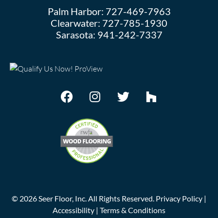
Palm Harbor:
727-469-7963
Clearwater:
727-785-1930
Sarasota:
941-242-7337
©
2026
Seer Floor, Inc. All Rights Reserved.
Privacy Policy
|
Accessibility
|
Terms & Conditions