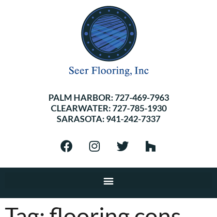
PALM HARBOR:
727-469-7963
CLEARWATER:
727-785-1930
SARASOTA:
941-242-7337
Tag:
flooring cons