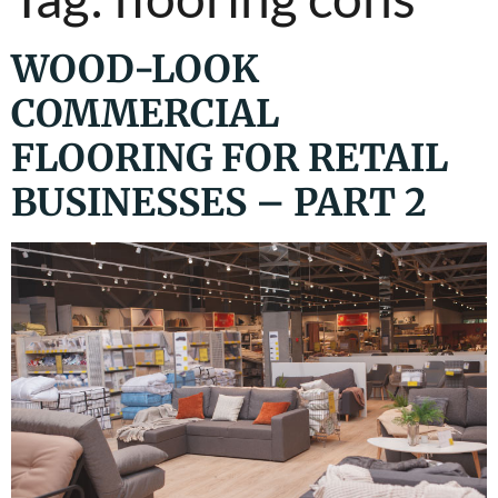
WOOD-LOOK
COMMERCIAL
FLOORING FOR RETAIL
BUSINESSES – PART 2