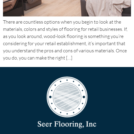
There are countless options when you begin to look at the
materials, colors and styles of flooring for retail businesses. If,
as you look around, wood-look flooring is something you’re
considering for your retail establishment, it’s important that
you understand the pros and cons of various materials. Once
you do, you can make the right […]