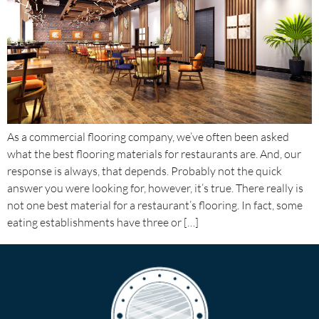
As a commercial flooring company, we’ve often been asked
what the best flooring materials for restaurants are. And, our
response is always, that depends. Probably not the quick
answer you were looking for, however, it’s true. There really is
not one best material for a restaurant’s flooring. In fact, some
eating establishments have three or […]