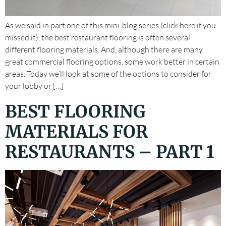
As we said in part one of this mini-blog series (click here if you
missed it), the best restaurant flooring is often several
different flooring materials. And, although there are many
great commercial flooring options, some work better in certain
areas. Today we’ll look at some of the options to consider for
your lobby or […]
BEST FLOORING
MATERIALS FOR
RESTAURANTS – PART 1