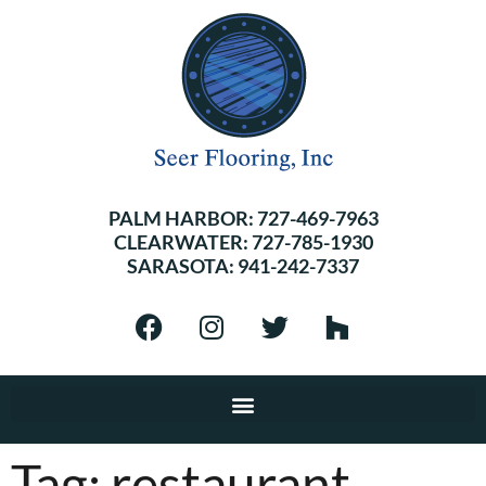
PALM HARBOR:
727-469-7963
CLEARWATER:
727-785-1930
SARASOTA:
941-242-7337
Tag:
restaurant