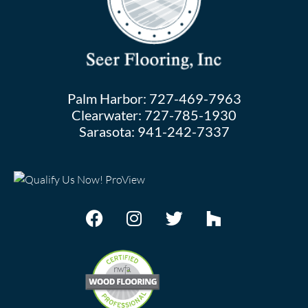
Palm Harbor:
727-469-7963
Clearwater:
727-785-1930
Sarasota:
941-242-7337