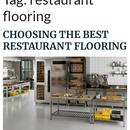
flooring
CHOOSING THE BEST
RESTAURANT FLOORING