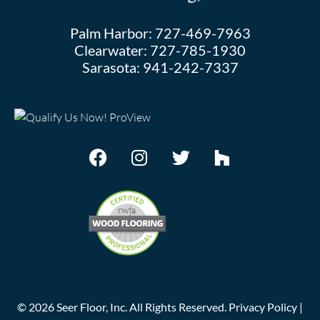
Palm Harbor:
727-469-7963
Clearwater:
727-785-1930
Sarasota:
941-242-7337
©
2026
Seer Floor, Inc. All Rights Reserved.
Privacy Policy
|