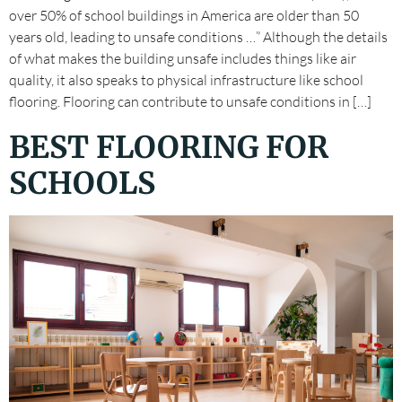
over 50% of school buildings in America are older than 50
years old, leading to unsafe conditions …” Although the details
of what makes the building unsafe includes things like air
quality, it also speaks to physical infrastructure like school
flooring. Flooring can contribute to unsafe conditions in […]
BEST FLOORING FOR
SCHOOLS