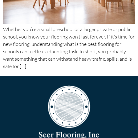
Whether you’re a small preschool or a larger private or public
school, you know your flooring won’t last forever. If it’s time for
new flooring, understanding what is the best flooring for
schools can feel like a daunting task. In short, you probably
want something that can withstand heavy traffic, spills, and is
safe for […]