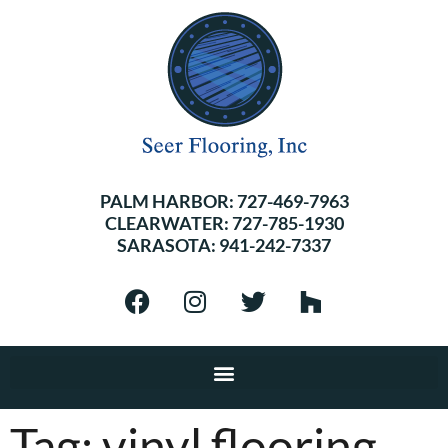
PALM HARBOR:
727-469-7963
CLEARWATER:
727-785-1930
SARASOTA:
941-242-7337
Tag:
vinyl flooring