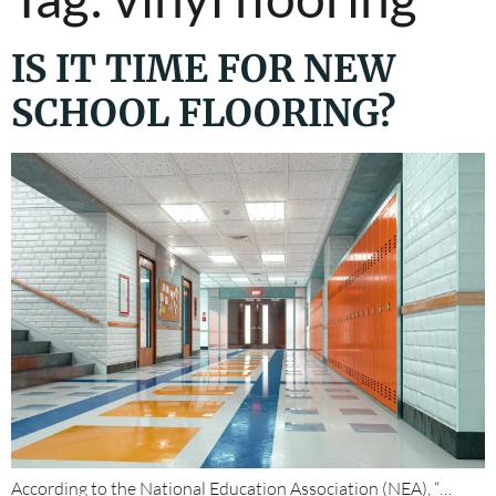
IS IT TIME FOR NEW
SCHOOL FLOORING?
According to the National Education Association (NEA), “…