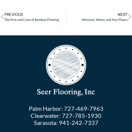
PREVIOUS
NEXT
The Pros and Cons of Bamboo Flooring
Moisture, Water, and Your Floors
Palm Harbor:
727-469-7963
Clearwater:
727-785-1930
Sarasota:
941-242-7337