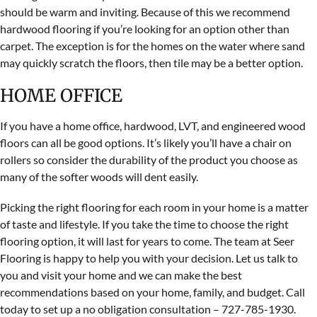
should be warm and inviting. Because of this we recommend
hardwood flooring if you’re looking for an option other than
carpet. The exception is for the homes on the water where sand
may quickly scratch the floors, then tile may be a better option.
HOME OFFICE
If you have a home office, hardwood, LVT, and engineered wood
floors can all be good options. It’s likely you’ll have a chair on
rollers so consider the durability of the product you choose as
many of the softer woods will dent easily.
Picking the right flooring for each room in your home is a matter
of taste and lifestyle. If you take the time to choose the right
flooring option, it will last for years to come. The team at Seer
Flooring is happy to help you with your decision. Let us talk to
you and visit your home and we can make the best
recommendations based on your home, family, and budget. Call
today to set up a no obligation consultation – 727-785-1930.