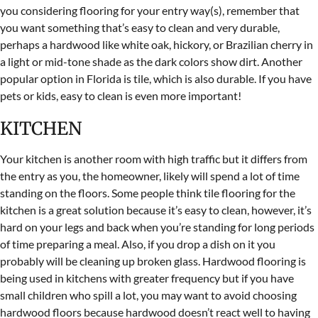
you considering flooring for your entry way(s), remember that
you want something that’s easy to clean and very durable,
perhaps a hardwood like white oak, hickory, or Brazilian cherry in
a light or mid-tone shade as the dark colors show dirt. Another
popular option in Florida is tile, which is also durable. If you have
pets or kids, easy to clean is even more important!
KITCHEN
Your kitchen is another room with high traffic but it differs from
the entry as you, the homeowner, likely will spend a lot of time
standing on the floors. Some people think tile flooring for the
kitchen is a great solution because it’s easy to clean, however, it’s
hard on your legs and back when you’re standing for long periods
of time preparing a meal. Also, if you drop a dish on it you
probably will be cleaning up broken glass. Hardwood flooring is
being used in kitchens with greater frequency but if you have
small children who spill a lot, you may want to avoid choosing
hardwood floors because hardwood doesn’t react well to having