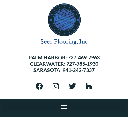
PALM HARBOR:
727-469-7963
CLEARWATER:
727-785-1930
SARASOTA:
941-242-7337