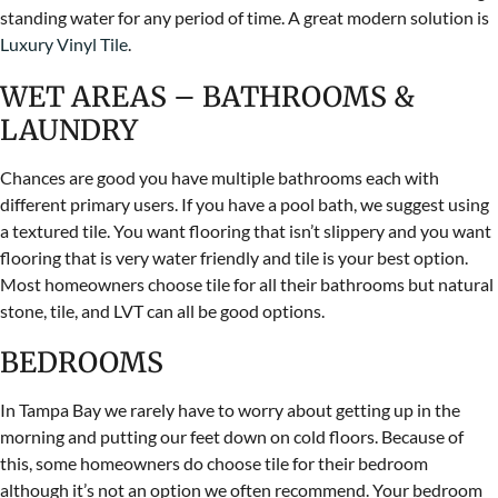
standing water for any period of time. A great modern solution is
Luxury Vinyl Tile
.
WET AREAS – BATHROOMS &
LAUNDRY
Chances are good you have multiple bathrooms each with
different primary users. If you have a pool bath, we suggest using
a textured tile. You want flooring that isn’t slippery and you want
flooring that is very water friendly and tile is your best option.
Most homeowners choose tile for all their bathrooms but natural
stone, tile, and LVT can all be good options.
BEDROOMS
In Tampa Bay we rarely have to worry about getting up in the
morning and putting our feet down on cold floors. Because of
this, some homeowners do choose tile for their bedroom
although it’s not an option we often recommend. Your bedroom