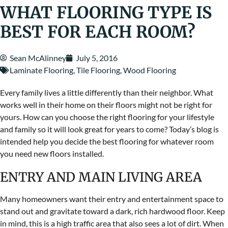
WHAT FLOORING TYPE IS
BEST FOR EACH ROOM?
Sean McAlinney
July 5, 2016
Laminate Flooring
,
Tile Flooring
,
Wood Flooring
Every family lives a little differently than their neighbor. What
works well in their home on their floors might not be right for
yours. How can you choose the right flooring for your lifestyle
and family so it will look great for years to come? Today’s blog is
intended help you decide the best flooring for whatever room
you need new floors installed.
ENTRY AND MAIN LIVING AREA
Many homeowners want their entry and entertainment space to
stand out and gravitate toward a dark, rich hardwood floor. Keep
in mind, this is a high traffic area that also sees a lot of dirt. When