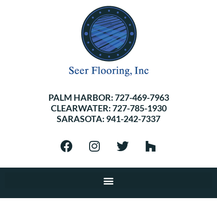
PALM HARBOR:
727-469-7963
CLEARWATER:
727-785-1930
SARASOTA:
941-242-7337