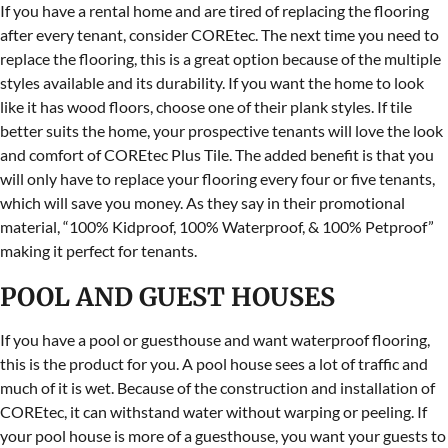
If you have a rental home and are tired of replacing the flooring
after every tenant, consider COREtec. The next time you need to
replace the flooring, this is a great option because of the multiple
styles available and its durability. If you want the home to look
like it has wood floors, choose one of their plank styles. If tile
better suits the home, your prospective tenants will love the look
and comfort of COREtec Plus Tile. The added benefit is that you
will only have to replace your flooring every four or five tenants,
which will save you money. As they say in their promotional
material, “100% Kidproof, 100% Waterproof, & 100% Petproof”
making it perfect for tenants.
POOL AND GUEST HOUSES
If you have a pool or guesthouse and want waterproof flooring,
this is the product for you. A pool house sees a lot of traffic and
much of it is wet. Because of the construction and installation of
COREtec, it can withstand water without warping or peeling. If
your pool house is more of a guesthouse, you want your guests to