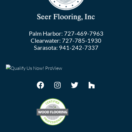
Palm Harbor:
727-469-7963
Clearwater:
727-785-1930
Sarasota:
941-242-7337