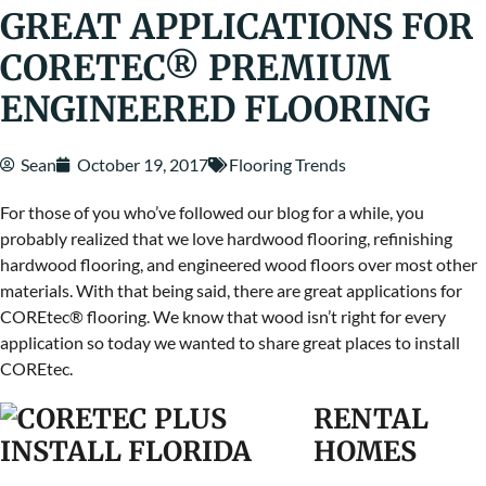
GREAT APPLICATIONS FOR
CORETEC® PREMIUM
ENGINEERED FLOORING
Sean
October 19, 2017
Flooring Trends
For those of you who’ve followed our blog for a while, you
probably realized that we love hardwood flooring, refinishing
hardwood flooring, and engineered wood floors over most other
materials. With that being said, there are great applications for
COREtec® flooring. We know that wood
isn’t right for every
application so today we wanted to share great places to install
COREtec.
RENTAL
HOMES