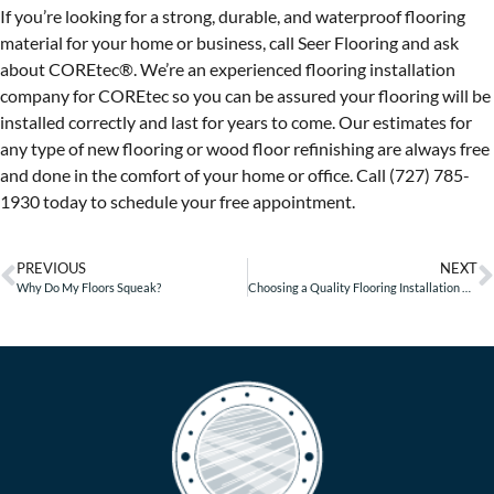
If you’re looking for a strong, durable, and waterproof flooring
material for your home or business, call Seer Flooring and ask
about COREtec®. We’re an experienced flooring installation
company for COREtec so you can be assured your flooring will be
installed correctly and last for years to come. Our estimates for
any type of new flooring or wood floor refinishing are always free
and done in the comfort of your home or office. Call (727) 785-
1930 today to schedule your free appointment.
PREVIOUS
NEXT
Why Do My Floors Squeak?
Choosing a Quality Flooring Installation Company