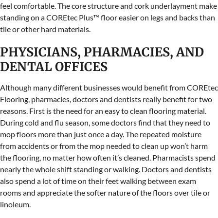
feel comfortable. The core structure and cork underlayment make
standing on a COREtec Plus™ floor easier on legs and backs than
tile or other hard materials.
PHYSICIANS, PHARMACIES, AND
DENTAL OFFICES
Although many different businesses would benefit from COREtec
Flooring, pharmacies, doctors and dentists really benefit for two
reasons. First is the need for an easy to clean flooring material.
During cold and flu season, some doctors find that they need to
mop floors more than just once a day. The repeated moisture
from accidents or from the mop needed to clean up won’t harm
the flooring, no matter how often it’s cleaned. Pharmacists spend
nearly the whole shift standing or walking. Doctors and dentists
also spend a lot of time on their feet walking between exam
rooms and appreciate the softer nature of the floors over tile or
linoleum.