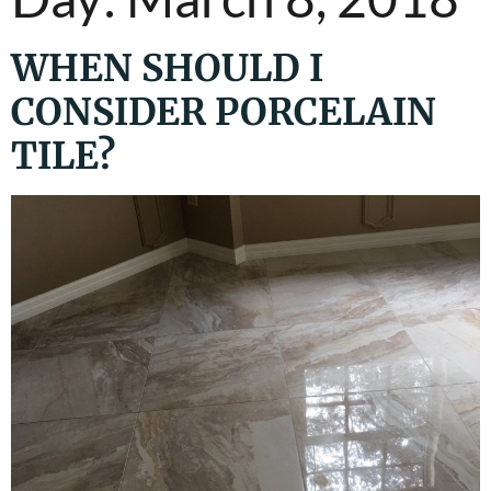
WHEN SHOULD I
CONSIDER PORCELAIN
TILE?