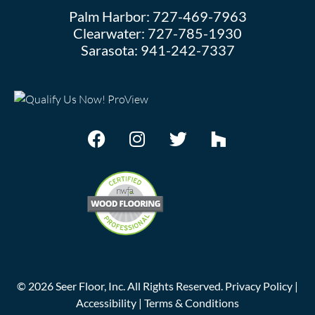
Palm Harbor:
727-469-7963
Clearwater:
727-785-1930
Sarasota:
941-242-7337
©
2026
Seer Floor, Inc. All Rights Reserved.
Privacy Policy
|
Accessibility
|
Terms & Conditions