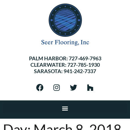
PALM HARBOR:
727-469-7963
CLEARWATER:
727-785-1930
SARASOTA:
941-242-7337
Day:
March 8, 2018