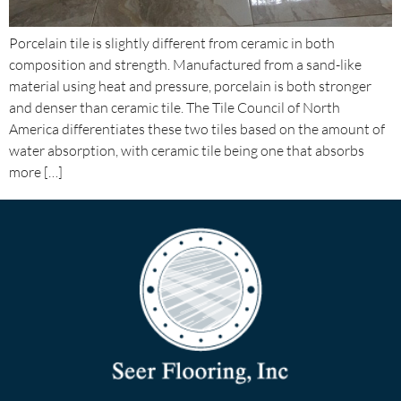
Porcelain tile is slightly different from ceramic in both
composition and strength. Manufactured from a sand-like
material using heat and pressure, porcelain is both stronger
and denser than ceramic tile. The Tile Council of North
America differentiates these two tiles based on the amount of
water absorption, with ceramic tile being one that absorbs
more […]