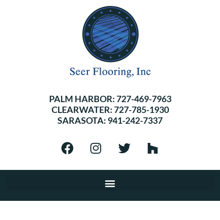
PALM HARBOR:
727-469-7963
CLEARWATER:
727-785-1930
SARASOTA:
941-242-7337