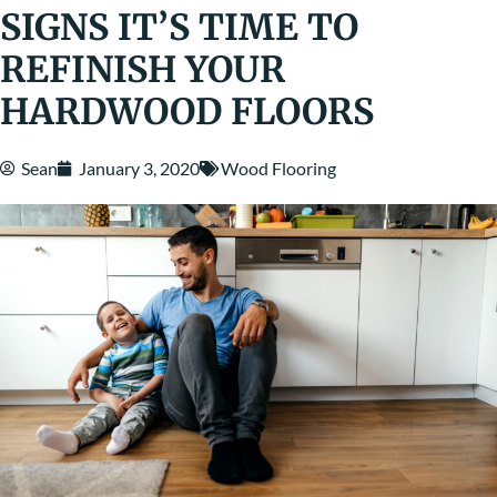
SIGNS IT’S TIME TO
REFINISH YOUR
HARDWOOD FLOORS
Sean
January 3, 2020
Wood Flooring