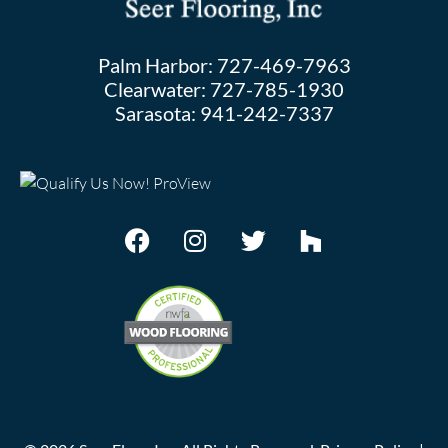
Palm Harbor:
727-469-7963
Clearwater:
727-785-1930
Sarasota:
941-242-7337