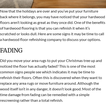
Now that the holidays are over and you’ve put your furniture
back where it belongs, you may have noticed that your hardwood
floors aren’t looking as great as they once did. One of the benefits
of hardwood flooring is that you can refinish it when it’s
scratched or looks dull. Here are some signs it may be time to call
a hardwood floor refinishing company to discuss your options.
FADING
Did you move your area rugs to put your Christmas tree up and
noticed the floor has actually faded? This is one of the most
common signs people see which indicates it may be time to
refinish their floors. Often this is discovered when they want to
replace any area rugs or move furniture around. Although the
wood itself isn’t in any danger, it doesn’t look good. Most of the
time damage from fading can be remedied with a simple
rescreening rather than a total refinish.