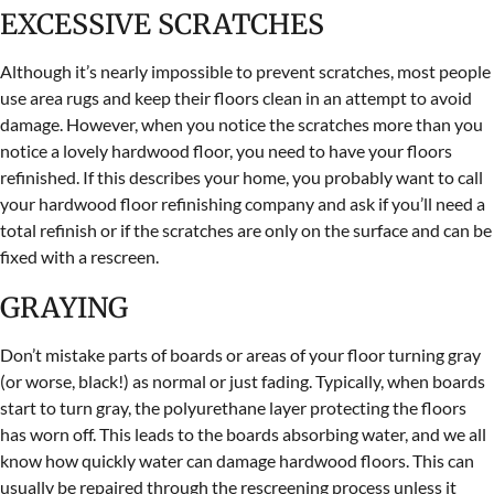
EXCESSIVE SCRATCHES
Although it’s nearly impossible to prevent scratches, most people
use area rugs and keep their floors clean in an attempt to avoid
damage. However, when you notice the scratches more than you
notice a lovely hardwood floor, you need to have your floors
refinished. If this describes your home, you probably want to call
your hardwood floor refinishing company and ask if you’ll need a
total refinish or if the scratches are only on the surface and can be
fixed with a rescreen.
GRAYING
Don’t mistake parts of boards or areas of your floor turning gray
(or worse, black!) as normal or just fading. Typically, when boards
start to turn gray, the polyurethane layer protecting the floors
has worn off. This leads to the boards absorbing water, and we all
know how quickly water can damage hardwood floors. This can
usually be repaired through the rescreening process unless it