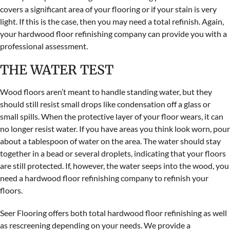
covers a significant area of your flooring or if your stain is very
light. If this is the case, then you may need a total refinish. Again,
your hardwood floor refinishing company can provide you with a
professional assessment.
THE WATER TEST
Wood floors aren’t meant to handle standing water, but they
should still resist small drops like condensation off a glass or
small spills. When the protective layer of your floor wears, it can
no longer resist water. If you have areas you think look worn, pour
about a tablespoon of water on the area. The water should stay
together in a bead or several droplets, indicating that your floors
are still protected. If, however, the water seeps into the wood, you
need a hardwood floor refinishing company to refinish your
floors.
Seer Flooring offers both total hardwood floor refinishing as well
as rescreening depending on your needs. We provide a