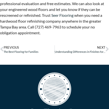
professional evaluation and free estimates. We can also look at
your engineered wood floors and let you know if they can be
rescreened or refinished. Trust
Seer Flooring
when you need a
hardwood floor refinishing company anywhere in the greater
Tampa Bay area. Call (727) 469-7963 to schedule your no
obligation appointment.
PREVIOUS
NEXT
The Best Flooring for Families
Understanding Differences in Finishes for Wood Floors