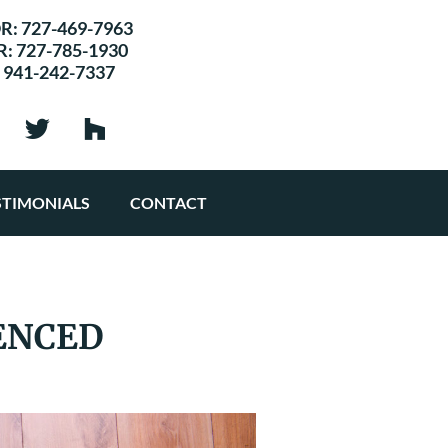
R:
727-469-7963
R:
727-785-1930
:
941-242-7337
STIMONIALS
CONTACT
ENCED