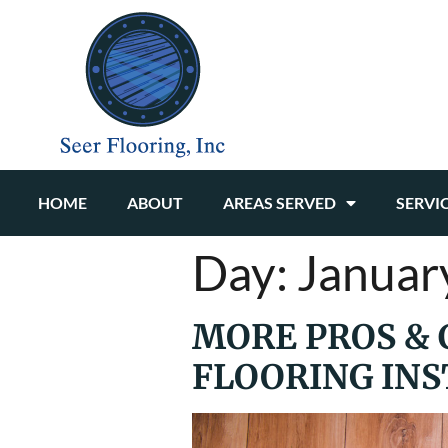
HOME
ABOUT
AREAS SERVED
SERVI
Day:
Januar
MORE PROS & 
FLOORING INS