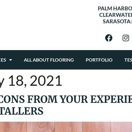
PALM HARBO
CLEARWATE
SARASOTA
CES
ALL ABOUT FLOORING
PORTFOLIO
TE
y 18, 2021
CONS FROM YOUR EXPERI
TALLERS