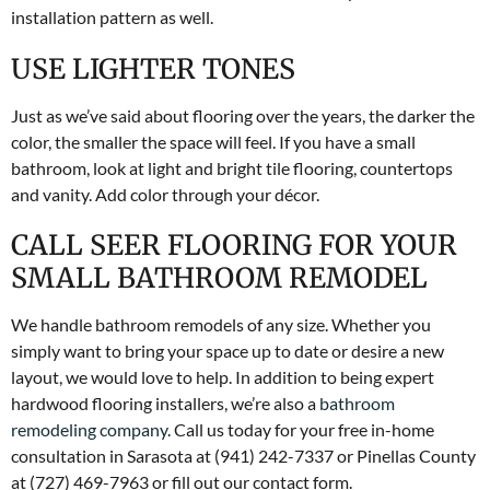
installation pattern as well.
USE LIGHTER TONES
Just as we’ve said about flooring over the years, the darker the
color, the smaller the space will feel. If you have a small
bathroom, look at light and bright tile flooring, countertops
and vanity. Add color through your décor.
CALL SEER FLOORING FOR YOUR
SMALL BATHROOM REMODEL
We handle bathroom remodels of any size. Whether you
simply want to bring your space up to date or desire a new
layout, we would love to help. In addition to being expert
hardwood flooring installers, we’re also a
bathroom
remodeling company
. Call us today for your free in-home
consultation in Sarasota at (941) 242-7337 or Pinellas County
at (727) 469-7963 or fill out our contact form.