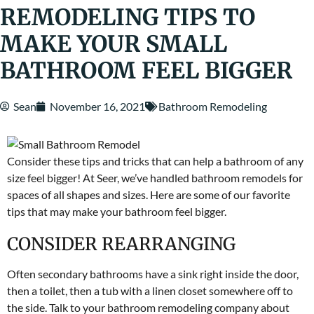
REMODELING TIPS TO
MAKE YOUR SMALL
BATHROOM FEEL BIGGER
Sean
November 16, 2021
Bathroom Remodeling
Consider these tips and tricks that can help a bathroom of any
size feel bigger! At Seer, we’ve handled bathroom remodels for
spaces of all shapes and sizes. Here are some of our favorite
tips that may make your bathroom feel bigger.
CONSIDER REARRANGING
Often secondary bathrooms have a sink right inside the door,
then a toilet, then a tub with a linen closet somewhere off to
the side. Talk to your bathroom remodeling company about