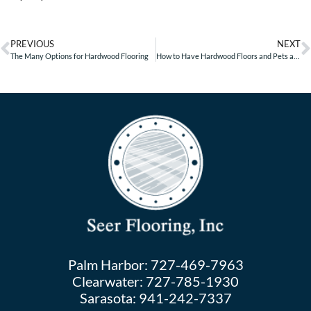
PREVIOUS
NEXT
The Many Options for Hardwood Flooring
How to Have Hardwood Floors and Pets at Home
Palm Harbor:
727-469-7963
Clearwater:
727-785-1930
Sarasota:
941-242-7337