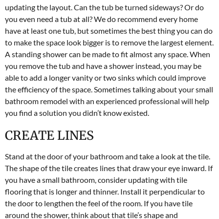
updating the layout. Can the tub be turned sideways? Or do
you even need a tub at all? We do recommend every home
have at least one tub, but sometimes the best thing you can do
to make the space look bigger is to remove the largest element.
A standing shower can be made to fit almost any space. When
you remove the tub and have a shower instead, you may be
able to add a longer vanity or two sinks which could improve
the efficiency of the space. Sometimes talking about your small
bathroom remodel with an experienced professional will help
you find a solution you didn’t know existed.
CREATE LINES
Stand at the door of your bathroom and take a look at the tile.
The shape of the tile creates lines that draw your eye inward. If
you have a small bathroom, consider updating with tile
flooring that is longer and thinner. Install it perpendicular to
the door to lengthen the feel of the room. If you have tile
around the shower, think about that tile’s shape and