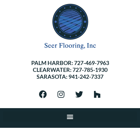
PALM HARBOR:
727-469-7963
CLEARWATER:
727-785-1930
SARASOTA:
941-242-7337