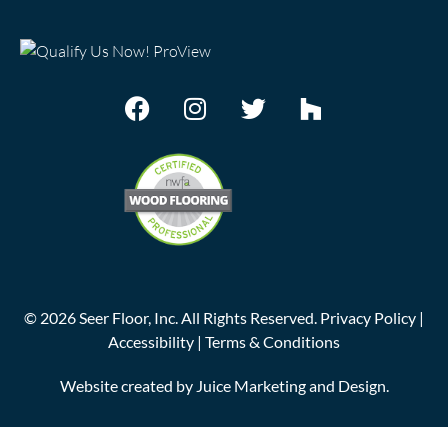
©
2026
Seer Floor, Inc. All Rights Reserved.
Privacy Policy
|
Accessibility
|
Terms & Conditions
Website created by
Juice Marketing and Design
.