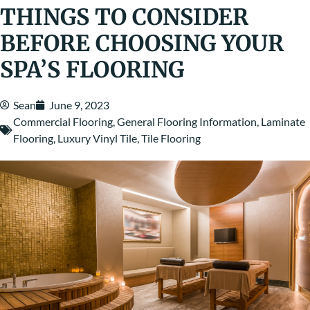
THINGS TO CONSIDER
BEFORE CHOOSING YOUR
SPA’S FLOORING
Sean
June 9, 2023
Commercial Flooring
,
General Flooring Information
,
Laminate
Flooring
,
Luxury Vinyl Tile
,
Tile Flooring