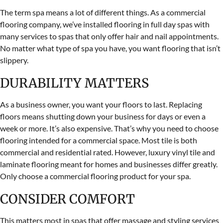
The term spa means a lot of different things. As a commercial
flooring company, we’ve installed flooring in full day spas with
many services to spas that only offer hair and nail appointments.
No matter what type of spa you have, you want flooring that isn’t
slippery.
DURABILITY MATTERS
As a business owner, you want your floors to last. Replacing
floors means shutting down your business for days or even a
week or more. It’s also expensive. That’s why you need to choose
flooring intended for a commercial space. Most tile is both
commercial and residential rated. However, luxury vinyl tile and
laminate flooring meant for homes and businesses differ greatly.
Only choose a commercial flooring product for your spa.
CONSIDER COMFORT
This matters most in spas that offer massage and styling services