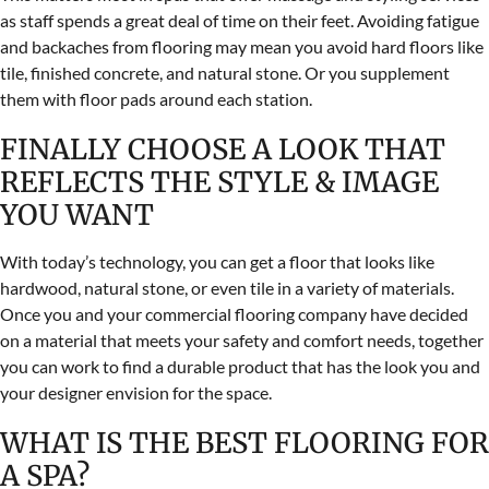
as staff spends a great deal of time on their feet. Avoiding fatigue
and backaches from flooring may mean you avoid hard floors like
tile, finished concrete, and natural stone. Or you supplement
them with floor pads around each station.
FINALLY CHOOSE A LOOK THAT
REFLECTS THE STYLE & IMAGE
YOU WANT
With today’s technology, you can get a floor that looks like
hardwood, natural stone, or even tile in a variety of materials.
Once you and your commercial flooring company have decided
on a material that meets your safety and comfort needs, together
you can work to find a durable product that has the look you and
your designer envision for the space.
WHAT IS THE BEST FLOORING FOR
A SPA?