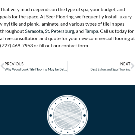
That very much depends on the type of spa, your budget, and
goals for the space. At Seer Flooring, we frequently install luxury
vinyl tile and plank, laminate, and various types of tile in spas
throughout
Sarasota
,
St. Petersburg
, and
Tampa
. Call us today for
a free consultation and quote for your new commercial flooring at
(727) 469-7963 or fill out our contact form.
PREVIOUS
NEXT
Why Wood Look Tile Flooring May be Better Than Real Wood
Best Salon and Spa Flooring