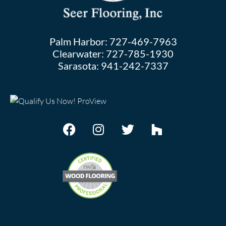
Palm Harbor:
727-469-7963
Clearwater:
727-785-1930
Sarasota:
941-242-7337