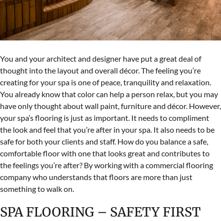
You and your architect and designer have put a great deal of
thought into the layout and overall décor. The feeling you’re
creating for your spa is one of peace, tranquility and relaxation.
You already know that color can help a person relax, but you may
have only thought about wall paint, furniture and décor. However,
your spa’s flooring is just as important. It needs to compliment
the look and feel that you’re after in your spa. It also needs to be
safe for both your clients and staff. How do you balance a safe,
comfortable floor with one that looks great and contributes to
the feelings you’re after? By working with a commercial flooring
company who understands that floors are more than just
something to walk on.
SPA FLOORING – SAFETY FIRST