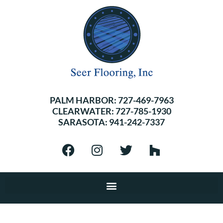
PALM HARBOR:
727-469-7963
CLEARWATER:
727-785-1930
SARASOTA:
941-242-7337