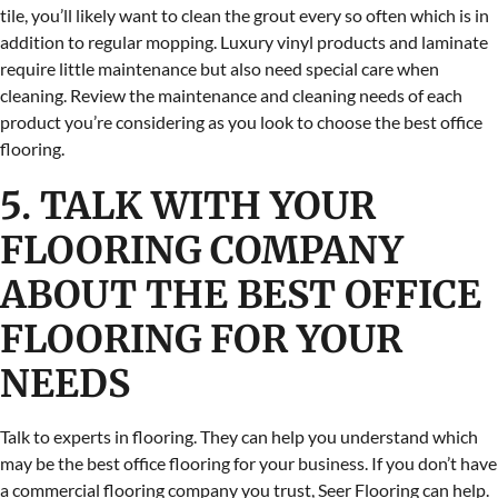
tile, you’ll likely want to clean the grout every so often which is in
addition to regular mopping. Luxury vinyl products and laminate
require little maintenance but also need special care when
cleaning. Review the maintenance and cleaning needs of each
product you’re considering as you look to choose the best office
flooring.
5. TALK WITH YOUR
FLOORING COMPANY
ABOUT THE BEST OFFICE
FLOORING FOR YOUR
NEEDS
Talk to experts in flooring. They can help you understand which
may be the best office flooring for your business. If you don’t have
a commercial flooring company you trust, Seer Flooring can help.