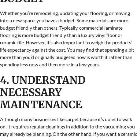
Whether you’re remodeling, updating your flooring, or moving
into a new space, you have a budget. Some materials are more
budget friendly than others. Typically, commercial laminate
flooring is more budget friendly than a luxury vinyl floor or
ceramic tile. However, it’s also important to weigh the products’
life expectancy against the cost. You may find that spending a bit
more than you’d originally budgeted now is worth it rather than
spending less now and then more in a few years.
4. UNDERSTAND
NECESSARY
MAINTENANCE
Although many businesses like carpet because it’s quiet to walk
on, it requires regular cleanings in addition to the vacuuming you
may already be planning. On the other hand, if you want a ceramic