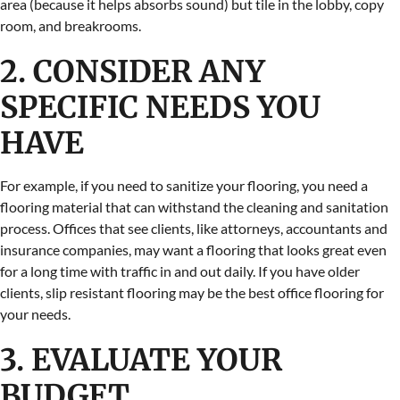
area (because it helps absorbs sound) but tile in the lobby, copy
room, and breakrooms.
2. CONSIDER ANY
SPECIFIC NEEDS YOU
HAVE
For example, if you need to sanitize your flooring, you need a
flooring material that can withstand the cleaning and sanitation
process. Offices that see clients, like attorneys, accountants and
insurance companies, may want a flooring that looks great even
for a long time with traffic in and out daily. If you have older
clients, slip resistant flooring may be the best office flooring for
your needs.
3. EVALUATE YOUR
BUDGET