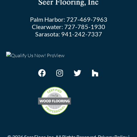
Palm Harbor:
727-469-7963
Clearwater:
727-785-1930
Sarasota:
941-242-7337
©
2026
Seer Floor, Inc. All Rights Reserved.
Privacy Policy
|