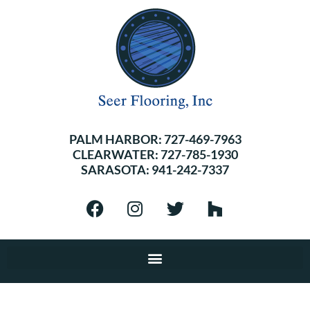
PALM HARBOR:
727-469-7963
CLEARWATER:
727-785-1930
SARASOTA:
941-242-7337