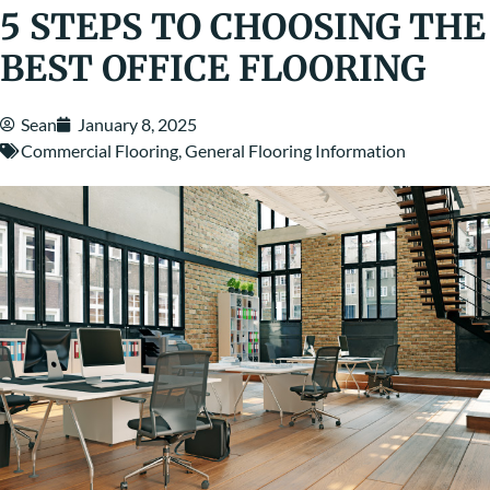
5 STEPS TO CHOOSING THE
BEST OFFICE FLOORING
Sean
January 8, 2025
Commercial Flooring
,
General Flooring Information