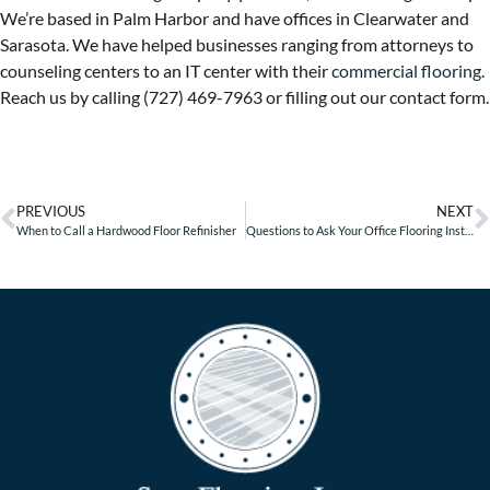
We’re based in Palm Harbor and have offices in Clearwater and
Sarasota. We have helped businesses ranging from attorneys to
counseling centers to an IT center with their
commercial flooring
.
Reach us by calling (727) 469-7963 or filling out our contact form.
PREVIOUS
NEXT
When to Call a Hardwood Floor Refinisher
Questions to Ask Your Office Flooring Installer