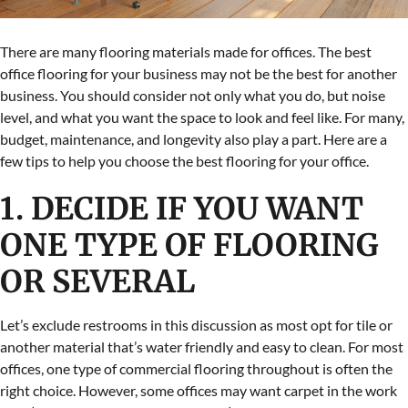
There are many flooring materials made for offices. The best
office flooring for your business may not be the best for another
business. You should consider not only what you do, but noise
level, and what you want the space to look and feel like. For many,
budget, maintenance, and longevity also play a part. Here are a
few tips to help you choose the best flooring for your office.
1. DECIDE IF YOU WANT
ONE TYPE OF FLOORING
OR SEVERAL
Let’s exclude restrooms in this discussion as most opt for tile or
another material that’s water friendly and easy to clean. For most
offices, one type of commercial flooring throughout is often the
right choice. However, some offices may want carpet in the work