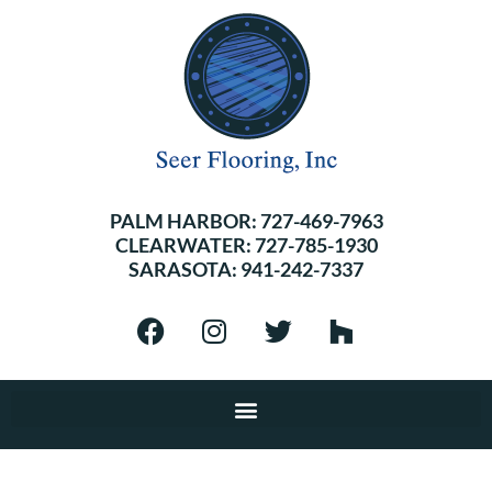
PALM HARBOR:
727-469-7963
CLEARWATER:
727-785-1930
SARASOTA:
941-242-7337