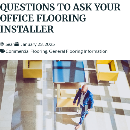
QUESTIONS TO ASK YOUR
OFFICE FLOORING
INSTALLER
Sean
January 23, 2025
Commercial Flooring
,
General Flooring Information