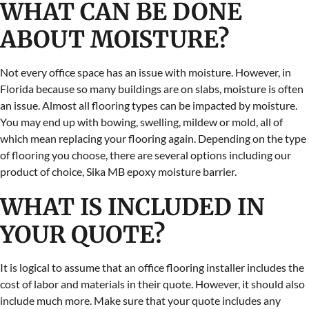
WHAT CAN BE DONE
ABOUT MOISTURE?
Not every office space has an issue with moisture. However, in
Florida because so many buildings are on slabs, moisture is often
an issue. Almost all flooring types can be impacted by moisture.
You may end up with bowing, swelling, mildew or mold, all of
which mean replacing your flooring again. Depending on the type
of flooring you choose, there are several options including our
product of choice, Sika MB epoxy moisture barrier.
WHAT IS INCLUDED IN
YOUR QUOTE?
It is logical to assume that an office flooring installer includes the
cost of labor and materials in their quote. However, it should also
include much more. Make sure that your quote includes any