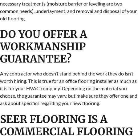
necessary treatments (moisture barrier or leveling are two
common needs), underlayment, and removal and disposal of your
old flooring.
DO YOU OFFER A
WORKMANSHIP
GUARANTEE?
Any contractor who doesn’t stand behind the work they do isn’t
worth hiring. This is true for an office flooring installer as much as
it is for your HVAC company. Depending on the material you
choose, the guarantee may vary, but make sure they offer one and
ask about specifics regarding your new flooring.
SEER FLOORING IS A
COMMERCIAL FLOORING