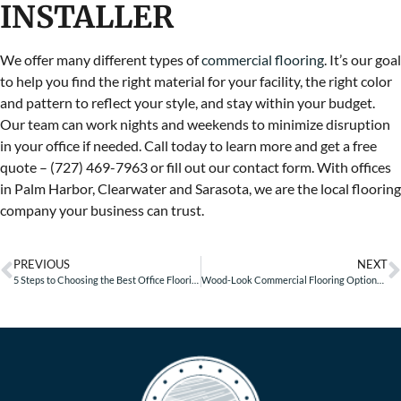
INSTALLER
We offer many different types of
commercial flooring
. It’s our goal
to help you find the right material for your facility, the right color
and pattern to reflect your style, and stay within your budget.
Our team can work nights and weekends to minimize disruption
in your office if needed. Call today to learn more and get a free
quote – (727) 469-7963 or fill out our contact form. With offices
in Palm Harbor, Clearwater and Sarasota, we are the local flooring
company your business can trust.
PREVIOUS
NEXT
5 Steps to Choosing the Best Office Flooring
Wood-Look Commercial Flooring Options for Retail Businesses – Part 1