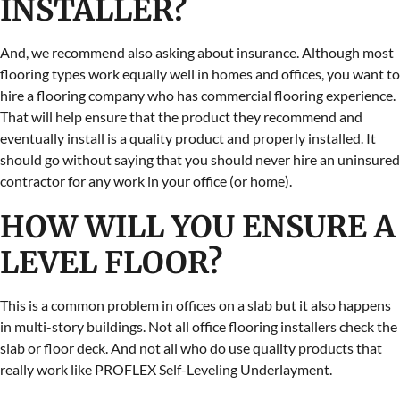
INSTALLER?
And, we recommend also asking about insurance. Although most
flooring types work equally well in homes and offices, you want to
hire a flooring company who has commercial flooring experience.
That will help ensure that the product they recommend and
eventually install is a quality product and properly installed. It
should go without saying that you should never hire an uninsured
contractor for any work in your office (or home).
HOW WILL YOU ENSURE A
LEVEL FLOOR?
This is a common problem in offices on a slab but it also happens
in multi-story buildings. Not all office flooring installers check the
slab or floor deck. And not all who do use quality products that
really work like PROFLEX Self-Leveling Underlayment.