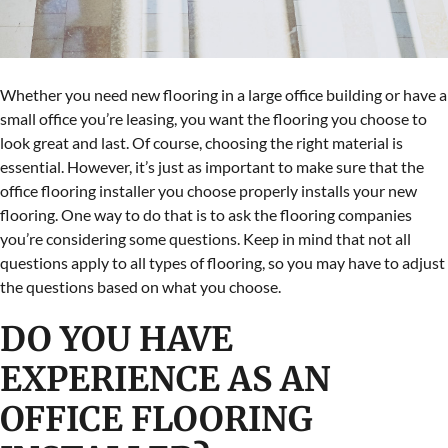
Whether you need new flooring in a large office building or have a
small office you’re leasing, you want the flooring you choose to
look great and last. Of course, choosing the right material is
essential. However, it’s just as important to make sure that the
office flooring installer you choose properly installs your new
flooring. One way to do that is to ask the flooring companies
you’re considering some questions. Keep in mind that not all
questions apply to all types of flooring, so you may have to adjust
the questions based on what you choose.
DO YOU HAVE
EXPERIENCE AS AN
OFFICE FLOORING