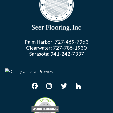
Palm Harbor:
727-469-7963
Clearwater:
727-785-1930
Sarasota:
941-242-7337