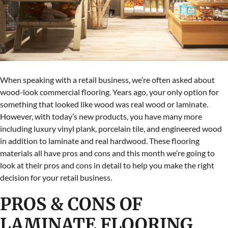
When speaking with a retail business, we’re often asked about
wood-look commercial flooring. Years ago, your only option for
something that looked like wood was real wood or laminate.
However, with today’s new products, you have many more
including luxury vinyl plank, porcelain tile, and engineered wood
in addition to laminate and real hardwood. These flooring
materials all have pros and cons and this month we’re going to
look at their pros and cons in detail to help you make the right
decision for your retail business.
PROS & CONS OF
LAMINATE FLOORING