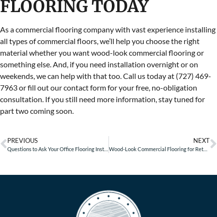
FLOORING TODAY
As a commercial flooring company with vast experience installing
all types of commercial floors, we’ll help you choose the right
material whether you want wood-look commercial flooring or
something else. And, if you need installation overnight or on
weekends, we can help with that too. Call us today at (727) 469-
7963 or fill out our contact form for your free, no-obligation
consultation. If you still need more information, stay tuned for
part two coming soon.
PREVIOUS
NEXT
Questions to Ask Your Office Flooring Installer
Wood-Look Commercial Flooring for Retail Businesses – Part 2