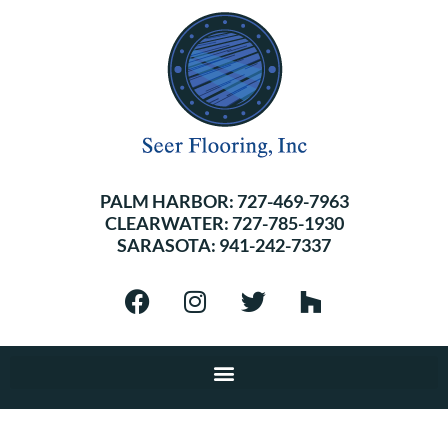
PALM HARBOR:
727-469-7963
CLEARWATER:
727-785-1930
SARASOTA:
941-242-7337