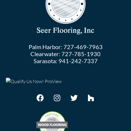
Palm Harbor:
727-469-7963
Clearwater:
727-785-1930
Sarasota:
941-242-7337