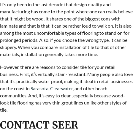
It’s only been in the last decade that design quality and
manufacturing has come to the point where one can really believe
that it might be wood. It shares one of the biggest cons with
laminate and that is that it can be rather loud to walk on. It is also
among the most uncomfortable types of flooring to stand on for
prolonged periods. Also, if you choose the wrong type, it can be
slippery. When you compare installation of tile to that of other
materials, installation generally takes more time.
However, there are reasons to consider tile for your retail
business. First, it’s virtually stain-resistant. Many people also love
that it’s practically water proof, making it ideal in retail businesses
on the coast in
Sarasota
,
Clearwater
, and other beach
communities. And, it’s easy to clean, especially because wood-
look tile flooring has very thin grout lines unlike other styles of
tile.
CONTACT SEER