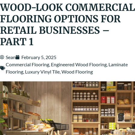
WOOD-LOOK COMMERCIAL
FLOORING OPTIONS FOR
RETAIL BUSINESSES –
PART 1
Sean
February 5, 2025
Commercial Flooring
,
Engineered Wood Flooring
,
Laminate
Flooring
,
Luxury Vinyl Tile
,
Wood Flooring