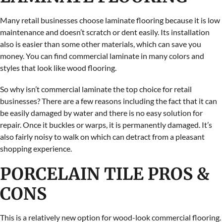
Many retail businesses choose laminate flooring because it is low
maintenance and doesn’t scratch or dent easily. Its installation
also is easier than some other materials, which can save you
money. You can find commercial laminate in many colors and
styles that look like wood flooring.
So why isn’t commercial laminate the top choice for retail
businesses? There are a few reasons including the fact that it can
be easily damaged by water and there is no easy solution for
repair. Once it buckles or warps, it is permanently damaged. It’s
also fairly noisy to walk on which can detract from a pleasant
shopping experience.
PORCELAIN TILE PROS &
CONS
This is a relatively new option for wood-look commercial flooring.