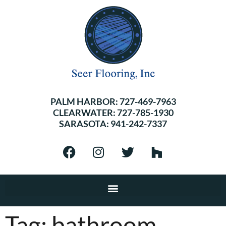
PALM HARBOR:
727-469-7963
CLEARWATER:
727-785-1930
SARASOTA:
941-242-7337
Tag:
bathroom