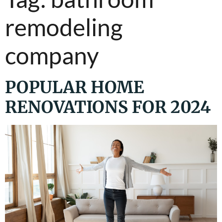
remodeling
company
POPULAR HOME
RENOVATIONS FOR 2024