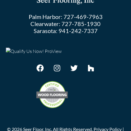
Palm Harbor:
727-469-7963
Clearwater:
727-785-1930
Sarasota:
941-242-7337
©
2026
Seer Floor, Inc. All Rights Reserved.
Privacy Policy
|