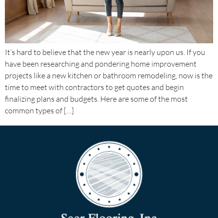
It’s hard to believe that the new year is nearly upon us. If you
have been researching and pondering home improvement
projects like a new kitchen or bathroom remodeling, now is the
time to meet with contractors to get quotes and begin
finalizing plans and budgets. Here are some of the most
common types of […]