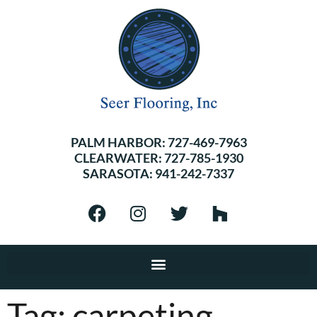
PALM HARBOR:
727-469-7963
CLEARWATER:
727-785-1930
SARASOTA:
941-242-7337
Tag:
carpeting