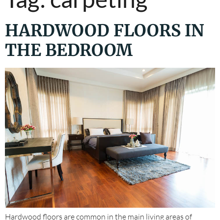
HARDWOOD FLOORS IN
THE BEDROOM
Hardwood floors are common in the main living areas of