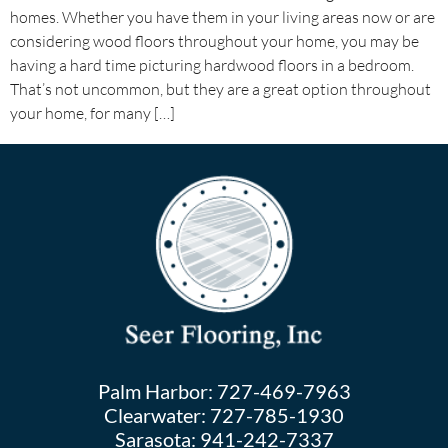
homes. Whether you have them in your living areas now or are
considering wood floors throughout your home, you may be
having a hard time picturing hardwood floors in a bedroom.
That’s not uncommon, but they are a great option throughout
your home, for many […]
Palm Harbor:
727-469-7963
Clearwater:
727-785-1930
Sarasota:
941-242-7337