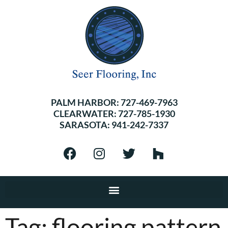
PALM HARBOR:
727-469-7963
CLEARWATER:
727-785-1930
SARASOTA:
941-242-7337
Tag:
flooring pattern