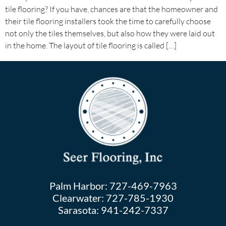
tile flooring? If you have, chances are that the homeowner and
their tile flooring installers took the time to carefully choose
not only the tiles themselves, but also how they were laid out
in the home. The layout of tile flooring is called […]
Palm Harbor:
727-469-7963
Clearwater:
727-785-1930
Sarasota:
941-242-7337