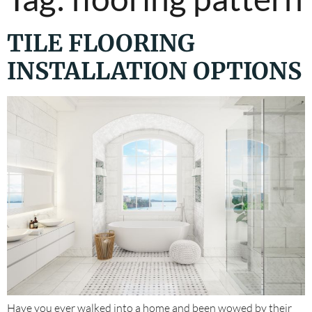
TILE FLOORING
INSTALLATION OPTIONS
Have you ever walked into a home and been wowed by their