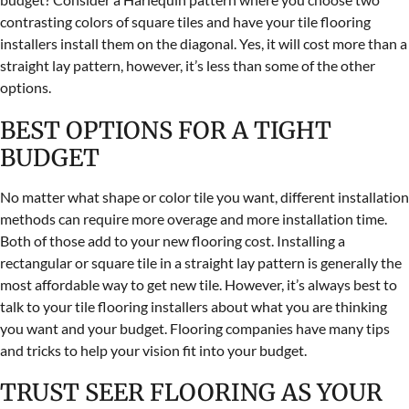
contrasting colors of square tiles and have your tile flooring
installers install them on the diagonal. Yes, it will cost more than a
straight lay pattern, however, it’s less than some of the other
options.
BEST OPTIONS FOR A TIGHT
BUDGET
No matter what shape or color tile you want, different installation
methods can require more overage and more installation time.
Both of those add to your new flooring cost. Installing a
rectangular or square tile in a straight lay pattern is generally the
most affordable way to get new tile. However, it’s always best to
talk to your tile flooring installers about what you are thinking
you want and your budget. Flooring companies have many tips
and tricks to help your vision fit into your budget.
TRUST SEER FLOORING AS YOUR