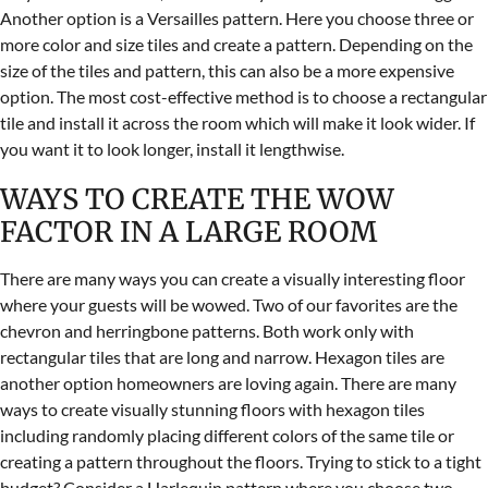
Another option is a Versailles pattern. Here you choose three or
more color and size tiles and create a pattern. Depending on the
size of the tiles and pattern, this can also be a more expensive
option. The most cost-effective method is to choose a rectangular
tile and install it across the room which will make it look wider. If
you want it to look longer, install it lengthwise.
WAYS TO CREATE THE WOW
FACTOR IN A LARGE ROOM
There are many ways you can create a visually interesting floor
where your guests will be wowed. Two of our favorites are the
chevron and herringbone patterns. Both work only with
rectangular tiles that are long and narrow. Hexagon tiles are
another option homeowners are loving again. There are many
ways to create visually stunning floors with hexagon tiles
including randomly placing different colors of the same tile or
creating a pattern throughout the floors. Trying to stick to a tight
budget? Consider a Harlequin pattern where you choose two