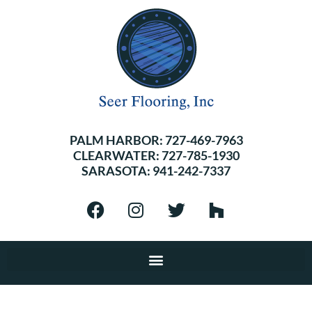
PALM HARBOR:
727-469-7963
CLEARWATER:
727-785-1930
SARASOTA:
941-242-7337