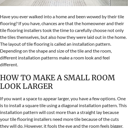
Have you ever walked into a home and been wowed by their tile
flooring? If you have, chances are that the homeowner and their
tile flooring installers took the time to carefully choose not only
the tiles themselves, but also how they were laid out in the home.
The layout of tile flooring is called an installation pattern.
Depending on the shape and size of the tile and the room,
different installation patterns make a room look and feel
different.
HOW TO MAKE A SMALL ROOM
LOOK LARGER
If you want a space to appear larger, you have a few options. One
is to install a square tile using a diagonal installation pattern. This
installation pattern will cost more than a straight lay because
your tile flooring installers need more tile because of the cuts
they will do. However, it fools the eye and the room feels bigger.