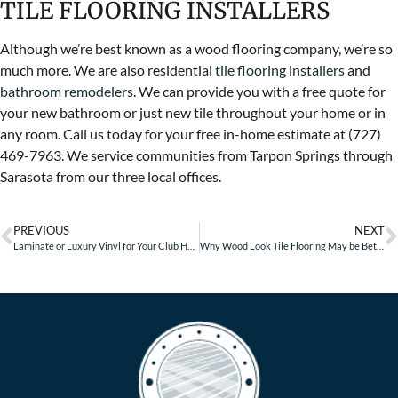
TILE FLOORING INSTALLERS
Although we’re best known as a wood flooring company, we’re so
much more. We are also residential
tile flooring installers
and
bathroom remodelers
. We can provide you with a free quote for
your new bathroom or just new tile throughout your home or in
any room. Call us today for your free in-home estimate at (727)
469-7963. We service communities from Tarpon Springs through
Sarasota from our three local offices.
PREVIOUS
NEXT
Laminate or Luxury Vinyl for Your Club House?
Why Wood Look Tile Flooring May be Better Than Real Wood