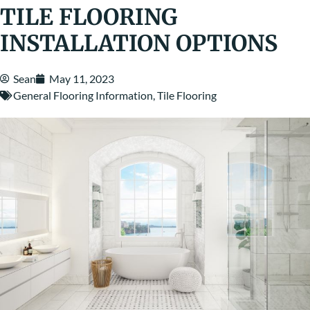
TILE FLOORING
INSTALLATION OPTIONS
Sean
May 11, 2023
General Flooring Information
,
Tile Flooring