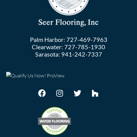
Palm Harbor:
727-469-7963
Clearwater:
727-785-1930
Sarasota:
941-242-7337