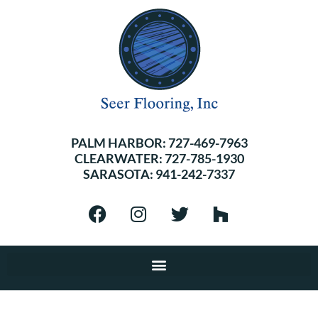
PALM HARBOR:
727-469-7963
CLEARWATER:
727-785-1930
SARASOTA:
941-242-7337