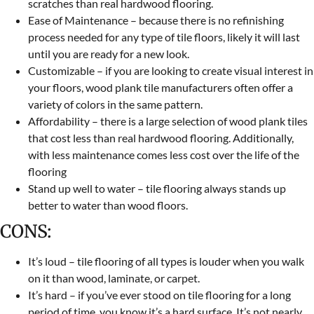
scratches than real hardwood flooring.
Ease of Maintenance – because there is no refinishing
process needed for any type of tile floors, likely it will last
until you are ready for a new look.
Customizable – if you are looking to create visual interest in
your floors, wood plank tile manufacturers often offer a
variety of colors in the same pattern.
Affordability – there is a large selection of wood plank tiles
that cost less than real hardwood flooring. Additionally,
with less maintenance comes less cost over the life of the
flooring
Stand up well to water – tile flooring always stands up
better to water than wood floors.
CONS:
It’s loud – tile flooring of all types is louder when you walk
on it than wood, laminate, or carpet.
It’s hard – if you’ve ever stood on tile flooring for a long
period of time, you know it’s a hard surface. It’s not nearly