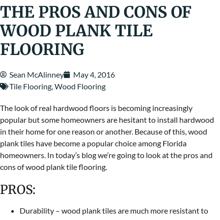
THE PROS AND CONS OF
WOOD PLANK TILE
FLOORING
Sean McAlinney
May 4, 2016
Tile Flooring
,
Wood Flooring
The look of real hardwood floors is becoming increasingly
popular but some homeowners are hesitant to install hardwood
in their home for one reason or another. Because of this, wood
plank tiles have become a popular choice among Florida
homeowners. In today’s blog we’re going to look at the pros and
cons of wood plank tile flooring.
PROS:
Durability – wood plank tiles are much more resistant to