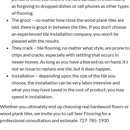
as forgiving to dropped dishes or cell phones as other types
of flooring.
The grout – no matter how close the wood plank tiles are
laid, there is grout in between the tiles. If you don’t choose
an experienced tile installation company, you won’t be
pleased with the results.
They crack – tile flooring, no matter what style, are prone to
chips and cracks, especially with settling that occurs in
newer homes. As long as you have a few extras on hand, it’s
not an issue to replace one tile, but it does happen.
Installation – depending upon the size of the tile you
choose, the installation can be very labor intensive and
what you may have saved in the cost of product, you may
spend in installation.
Whether you ultimately end up choosing real hardwood floors or
wood plank tiles, we invite you to call
Seer Flooring
for a
professional consultation and estimate. 727-785-1930