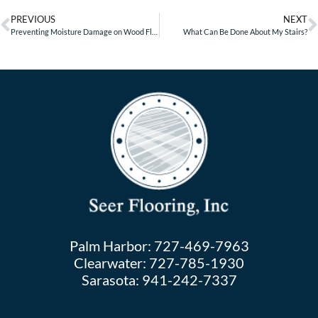
PREVIOUS
NEXT
Preventing Moisture Damage on Wood Floors
What Can Be Done About My Stairs?
Palm Harbor:
727-469-7963
Clearwater:
727-785-1930
Sarasota:
941-242-7337