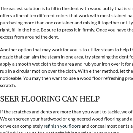
The easiest solution is to fill in the dent with wood putty that is 
offers a line of ten different colors that work with most stained 
purchasing more than one container and mixing it together until y
right, fill in the hole. Be sure to press it in firmly. Once you have
excess from around the dent.
Another option that may work for you is to utilize steam to help t
nozzle that can aim the steam in one area, try steaming the dent fo
apply a smooth wet cloth to the area and rub your iron over it for a
rub in a circular motion over the cloth. With either method, let the
noticeable. You may then want to use a wood floor refreshing produ
scratch.
SEER FLOORING CAN HELP
If the scratches and dents are more than you want to tackle, we o
We can screen your hardwood or engineered wood flooring and app
or we can completely
refinish you floors
and conceal most dents an
we’ll advise you to the best refinishing option in your home.