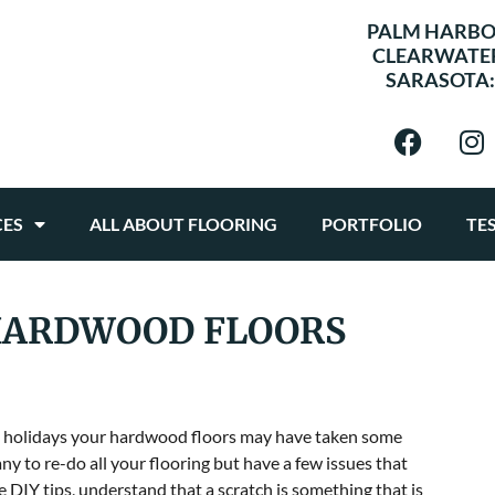
PALM HARBO
CLEARWATE
SARASOTA
CES
ALL ABOUT FLOORING
PORTFOLIO
TE
 HARDWOOD FLOORS
the holidays your hardwood floors may have taken some
y to re-do all your flooring but have a few issues that
se DIY tips, understand that a scratch is something that is