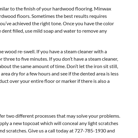
similar to the finish of your hardwood flooring. Minwax
hardwood floors. Sometimes the best results requires
ou’ve achieved the right tone. Once you have the color
 the dent filled, use mild soap and water to remove any
he wood re-swell. If you have a steam cleaner with a
r three to five minutes. If you don’t have a steam cleaner,
bout the same amount of time. Don’t let the iron sit still,
 area dry for a few hours and see if the dented area is less
ct over your entire floor or marker if there is also a
ffer two different processes that may solve your problems.
ly a new topcoat which will conceal any light scratches
d scratches. Give us a call today at 727-785-1930 and