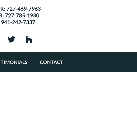
R:
727-469-7963
R:
727-785-1930
:
941-242-7337
STIMONIALS
CONTACT