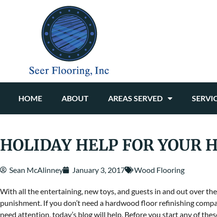
HOME
ABOUT
AREAS SERVED
SERVI
HOLIDAY HELP FOR YOUR
Sean McAlinney
January 3, 2017
Wood Flooring
With all the entertaining, new toys, and guests in and out over 
punishment. If you don’t need a hardwood floor refinishing compan
need attention, today’s blog will help. Before you start any of the