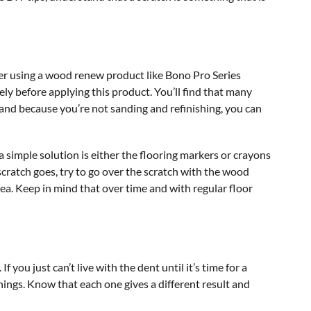
der using a wood renew product like Bono Pro Series
y before applying this product. You’ll find that many
 and because you’re not sanding and refinishing, you can
 a simple solution is either the flooring markers or crayons
scratch goes, try to go over the scratch with the wood
ea. Keep in mind that over time and with regular floor
 you just can’t live with the dent until it’s time for a
hings. Know that each one gives a different result and