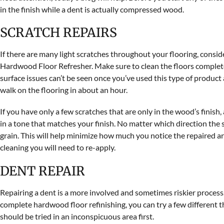
in the finish while a dent is actually compressed wood.
SCRATCH REPAIRS
If there are many light scratches throughout your flooring, consi
Hardwood Floor Refresher. Make sure to clean the floors completel
surface issues can’t be seen once you’ve used this type of product
walk on the flooring in about an hour.
If you have only a few scratches that are only in the wood’s finish,
in a tone that matches your finish. No matter which direction the 
grain. This will help minimize how much you notice the repaired ar
cleaning you will need to re-apply.
DENT REPAIR
Repairing a dent is a more involved and sometimes riskier process. If
complete hardwood floor refinishing, you can try a few different t
should be tried in an inconspicuous area first.