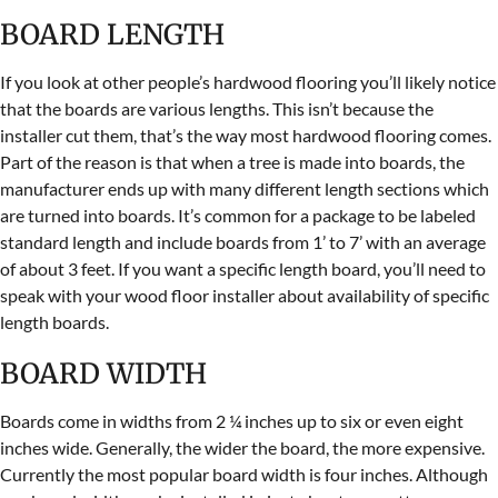
BOARD LENGTH
If you look at other people’s hardwood flooring you’ll likely notice
that the boards are various lengths. This isn’t because the
installer cut them, that’s the way most hardwood flooring comes.
Part of the reason is that when a tree is made into boards, the
manufacturer ends up with many different length sections which
are turned into boards. It’s common for a package to be labeled
standard length and include boards from 1’ to 7’ with an average
of about 3 feet. If you want a specific length board, you’ll need to
speak with your wood floor installer about availability of specific
length boards.
BOARD WIDTH
Boards come in widths from 2 ¼ inches up to six or even eight
inches wide. Generally, the wider the board, the more expensive.
Currently the most popular board width is four inches. Although