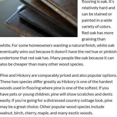
flooring is oak. It’s
relatively hard and
can be stained or
painted in a wide
variety of colors.
Red oak has more
graining than
white. For some homeowners wanting a natural finish, white oak
eventually wins out because it doesn’t have the red hue or pinkish
undertone that red oak has. Many people like oak because it can
also be cheaper than many other wood species.
Pine and Hickory are comparably priced and also popular options.
These two species differ greatly as Hickory is one of the hardest
woods used in flooring where pine is one of the softest. If you
have pets or young children, pine will show scratches and dents
easily. If you’re going for a distressed country cottage look, pine
may be a great choice. Other popular wood species include
walnut, birch, cherry, maple, and many exotic woods.