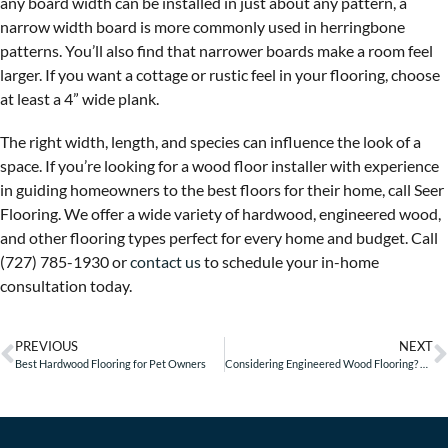
any board width can be installed in just about any pattern, a
narrow width board is more commonly used in herringbone
patterns. You’ll also find that narrower boards make a room feel
larger. If you want a cottage or rustic feel in your flooring, choose
at least a 4” wide plank.
The right width, length, and species can influence the look of a
space. If you’re looking for a wood floor installer with experience
in guiding homeowners to the best floors for their home, call Seer
Flooring. We offer a wide variety of hardwood, engineered wood,
and other flooring types perfect for every home and budget. Call
(727) 785-1930 or
contact us
to schedule your in-home
consultation today.
PREVIOUS
NEXT
Best Hardwood Flooring for Pet Owners
Considering Engineered Wood Flooring? Here are 5 Questions to Ask