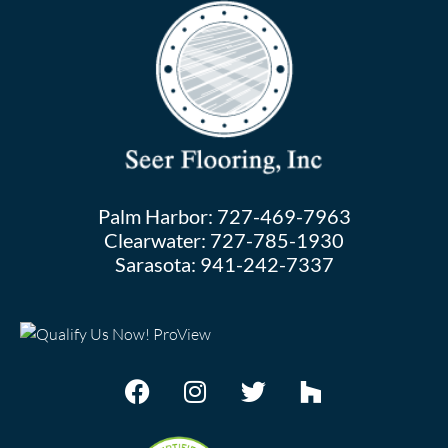
Palm Harbor:
727-469-7963
Clearwater:
727-785-1930
Sarasota:
941-242-7337