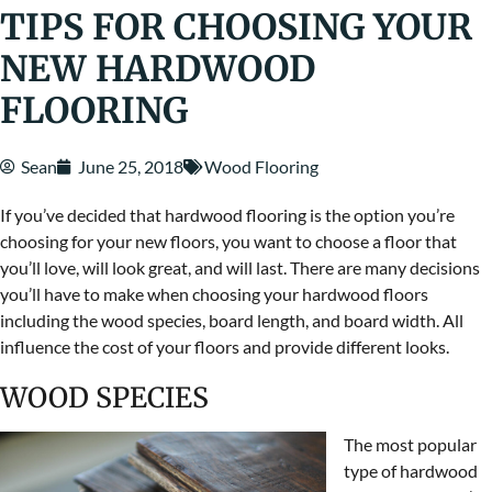
TIPS FOR CHOOSING YOUR
NEW HARDWOOD
FLOORING
Sean
June 25, 2018
Wood Flooring
If you’ve decided that hardwood flooring is the option you’re
choosing for your new floors, you want to choose a floor that
you’ll love, will look great, and will last. There are many decisions
you’ll have to make when choosing your hardwood floors
including the wood species, board length, and board width. All
influence the cost of your floors and provide different looks.
WOOD SPECIES
The most popular
type of hardwood