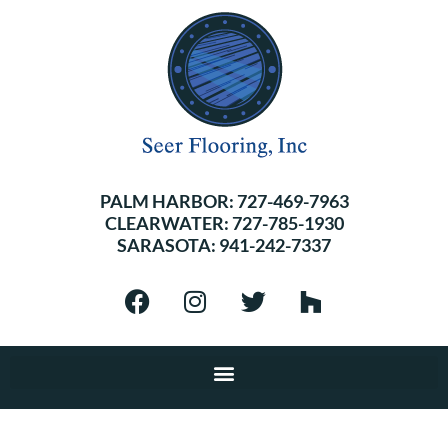
PALM HARBOR:
727-469-7963
CLEARWATER:
727-785-1930
SARASOTA:
941-242-7337