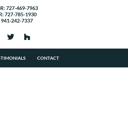
R:
727-469-7963
R:
727-785-1930
:
941-242-7337
STIMONIALS
CONTACT