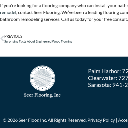
If you’re looking for a flooring company who can install your bath
remodel
, contact Seer Flooring. We’ve been a leading flooring c
bathroom remodeling services. Call us today for your free consulta
PREVIOUS
Surprising Facts About Engineered Wood Flooring
Palm Harbor:
7
Clearwater:
727
Sarasota:
941-
©
2026
Seer Floor, Inc. All Rights Reserved.
Privacy Policy
|
Acces