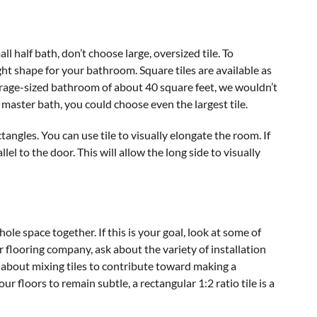
ll half bath, don’t choose large, oversized tile. To
right shape for your bathroom. Square tiles are available as
erage-sized bathroom of about 40 square feet, we wouldn’t
master bath, you could choose even the largest tile.
gles. You can use tile to visually elongate the room. If
allel to the door. This will allow the long side to visually
ole space together. If this is your goal, look at some of
 flooring company, ask about the variety of installation
s about mixing tiles to contribute toward making a
r floors to remain subtle, a rectangular 1:2 ratio tile is a