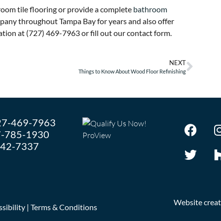
room tile flooring or provide a complete
bathroom
ompany throughout Tampa Bay for years and also offer
tion at (727) 469-7963 or fill out our contact form.
NEXT
Things to Know About Wood Floor Refinishing
27-469-7963
-785-1930
242-7337
Website crea
sibility
|
Terms & Conditions