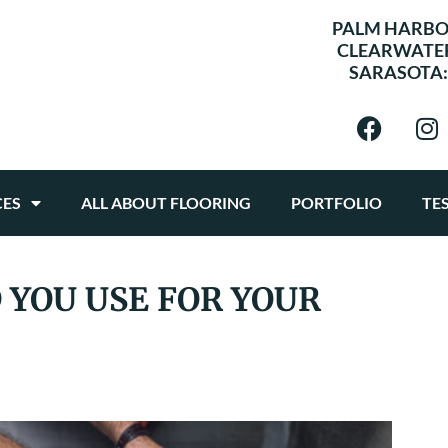
PALM HARBO
CLEARWATE
SARASOTA
CES
ALL ABOUT FLOORING
PORTFOLIO
TE
 YOU USE FOR YOUR