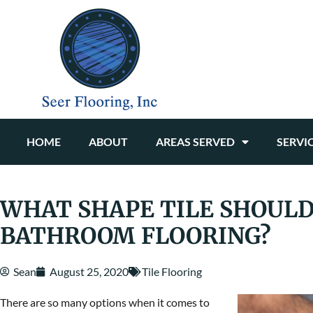
HOME
ABOUT
AREAS SERVED
SERVI
WHAT SHAPE TILE SHOULD
BATHROOM FLOORING?
Sean
August 25, 2020
Tile Flooring
There are so many options when it comes to