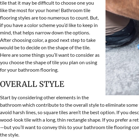
tile that it may be difficult to choose one you
like the most for your home! Bathroom tile
flooring styles are too numerous to count. But,
if you have a color scheme you’d like to keep in
mind, that helps narrow down the options.
After choosing color, a good next step to take
would be to decide on the shape of the tile.
Here are some things you’ll want to consider as
you choose the shape of tile you plan on using
for your bathroom flooring.
OVERALL STYLE
Start by considering other elements in the
bathroom which contribute to the overall style to eliminate some til
avoid harsh lines, so square tiles aren’t the best option. If you de
wood-look tile with a long, thin rectangle shape. If you prefer a re
—but you’ll want to convey this to your bathroom tile flooring comp
the style.