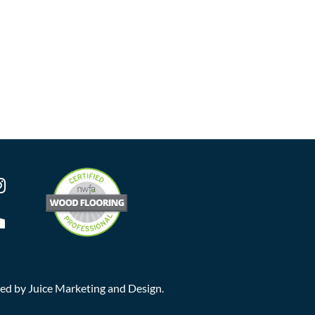
ted by
Juice Marketing and Design
.