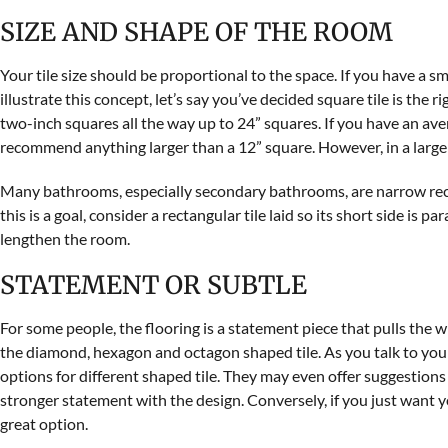
SIZE AND SHAPE OF THE ROOM
Your tile size should be proportional to the space. If you have a sma
illustrate this concept, let’s say you’ve decided square tile is the 
two-inch squares all the way up to 24” squares. If you have an av
recommend anything larger than a 12” square. However, in a large 
Many bathrooms, especially secondary bathrooms, are narrow rectan
this is a goal, consider a rectangular tile laid so its short side is par
lengthen the room.
STATEMENT OR SUBTLE
For some people, the flooring is a statement piece that pulls the wh
the diamond, hexagon and octagon shaped tile. As you talk to your
options for different shaped tile. They may even offer suggestion
stronger statement with the design. Conversely, if you just want you
great option.