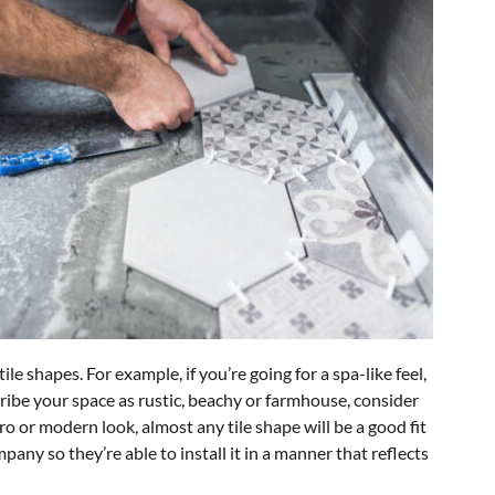
e shapes. For example, if you’re going for a spa-like feel,
scribe your space as rustic, beachy or farmhouse, consider
tro or modern look, almost any tile shape will be a good fit
any so they’re able to install it in a manner that reflects