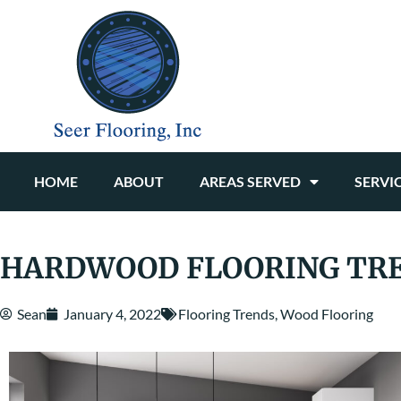
HOME
ABOUT
AREAS SERVED
SERVI
HARDWOOD FLOORING TRE
Sean
January 4, 2022
Flooring Trends
,
Wood Flooring