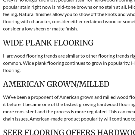
popular stain right now is mid-tone browns or no stain at all. M
feeling. Natural finishes allow you to show off the knots and who
flooring with character, consider either reclaimed wood or someth
consider a low sheen or matte finish.
WIDE PLANK FLOORING
Hardwood flooring trends are similar to other flooring trends ri
common. Wide plank flooring continues to grow in popularity. H
flooring.
AMERICAN GROWN/MILLED
We’ve been a proponent of American grown and milled wood floo
it before it became one of the fastest growing hardwood floori
more consistent and the process is more regulated. This can me
chain issues, American-made product popularity will continue t
SEER FLOORING OFFERS HARDWO