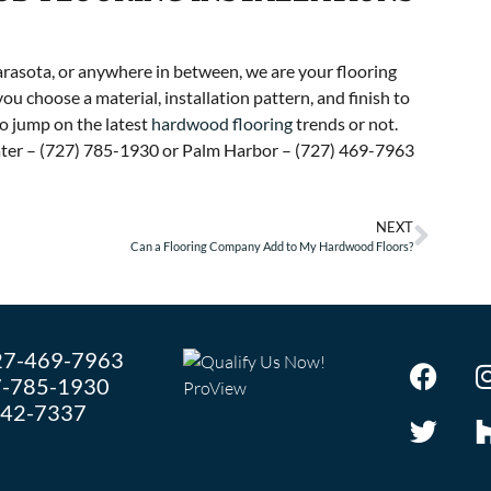
rasota, or anywhere in between, we are your flooring
you choose a material, installation pattern, and finish to
 jump on the latest
hardwood flooring
trends or not.
water – (727) 785-1930 or Palm Harbor – (727) 469-7963
NEXT
Can a Flooring Company Add to My Hardwood Floors?
27-469-7963
-785-1930
242-7337