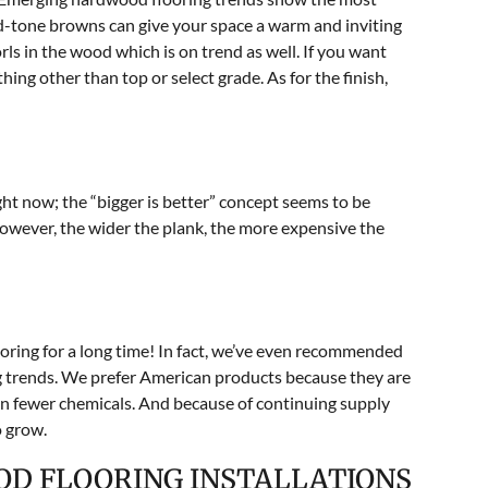
id-tone browns can give your space a warm and inviting
rls in the wood which is on trend as well. If you want
ing other than top or select grade. As for the finish,
ght now; the “bigger is better” concept seems to be
owever, the wider the plank, the more expensive the
ring for a long time! In fact, we’ve even recommended
ng trends. We prefer American products because they are
an fewer chemicals. And because of continuing supply
o grow.
OD FLOORING INSTALLATIONS