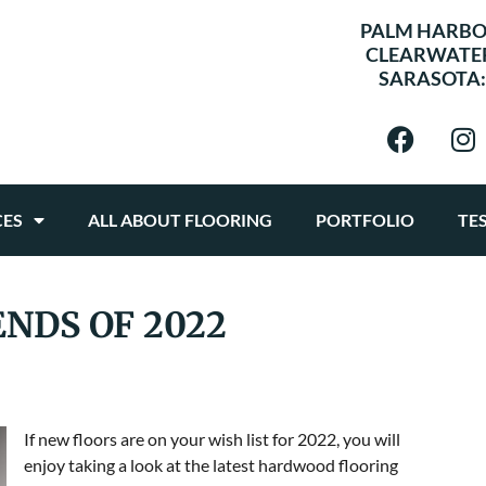
PALM HARBO
CLEARWATE
SARASOTA
CES
ALL ABOUT FLOORING
PORTFOLIO
TE
NDS OF 2022
If new floors are on your wish list for 2022, you will
enjoy taking a look at the latest hardwood flooring