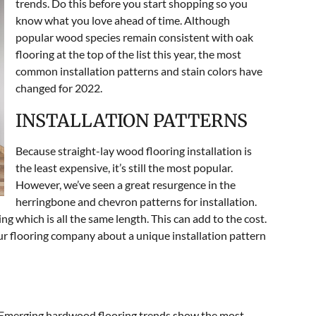
trends. Do this before you start shopping so you
know what you love ahead of time. Although
popular wood species remain consistent with oak
flooring at the top of the list this year, the most
common installation patterns and stain colors have
changed for 2022.
INSTALLATION PATTERNS
Because straight-lay wood flooring installation is
the least expensive, it’s still the most popular.
However, we’ve seen a great resurgence in the
herringbone and chevron patterns for installation.
g which is all the same length. This can add to the cost.
our flooring company about a unique installation pattern
. Emerging hardwood flooring trends show the most