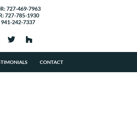
R:
727-469-7963
R:
727-785-1930
:
941-242-7337
STIMONIALS
CONTACT