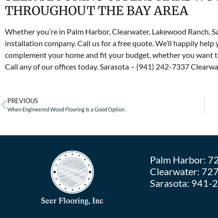
THROUGHOUT THE BAY AREA
Whether you’re in Palm Harbor, Clearwater, Lakewood Ranch, Sa
installation company. Call us for a free quote. We’ll happily help 
complement your home and fit your budget, whether you want to
Call any of our offices today. Sarasota – (941) 242-7337 Clear
PREVIOUS
When Engineered Wood Flooring Is a Good Option
Palm Harbor:
7
Clearwater:
727
Sarasota:
941-