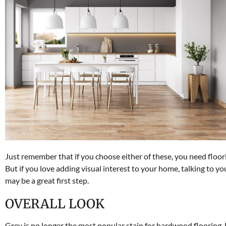
Just remember that if you choose either of these, you need floorin
But if you love adding visual interest to your home, talking to y
may be a great first step.
OVERALL LOOK
Grey is no longer the most popular stain for hardwood flooring