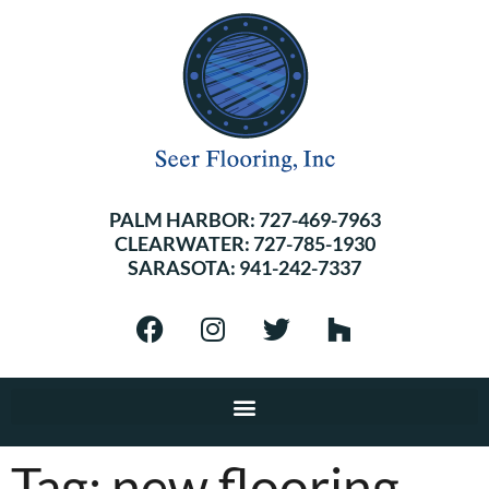
PALM HARBOR:
727-469-7963
CLEARWATER:
727-785-1930
SARASOTA:
941-242-7337
Tag:
new flooring