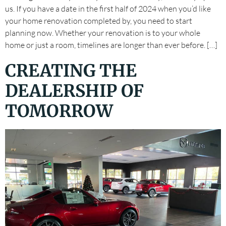
us. If you have a date in the first half of 2024 when you’d like
your home renovation completed by, you need to start
planning now. Whether your renovation is to your whole
home or just a room, timelines are longer than ever before. […]
CREATING THE
DEALERSHIP OF
TOMORROW