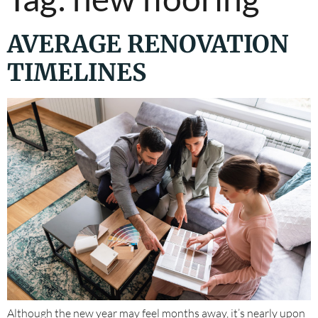
AVERAGE RENOVATION
TIMELINES
Although the new year may feel months away, it’s nearly upon