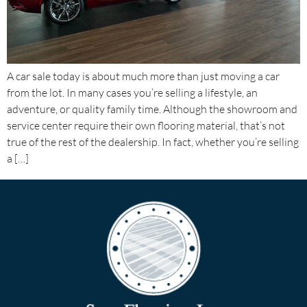
A car sale today is about much more than just moving a car
from the lot. In many cases you’re selling a lifestyle, an
adventure, or quality family time. Although the showroom and
service center require their own flooring material, that’s not
true of the rest of the dealership. In fact, whether you’re selling
a […]