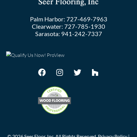
Palm Harbor:
727-469-7963
Clearwater:
727-785-1930
Sarasota:
941-242-7337
©
2026
Seer Floor, Inc. All Rights Reserved.
Privacy Policy
|